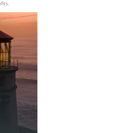
fits.