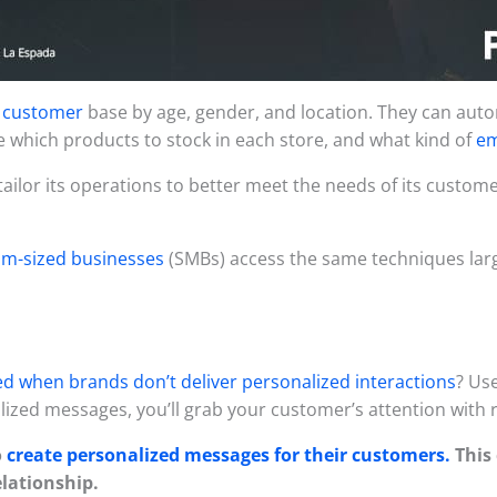
s customer
base by age, gender, and location. They can autom
 which products to stock in each store, and what kind of
em
tailor its operations to better meet the needs of its custo
um-sized businesses
(SMBs) access the same techniques larg
d when brands don’t deliver personalized interactions
? Us
ized messages, you’ll grab your customer’s attention with 
o
create personalized messages for their customers.
This 
elationship.