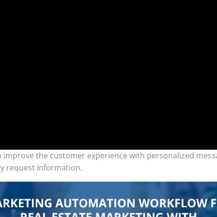
an improve the customer experience with personalized messa
y request information.