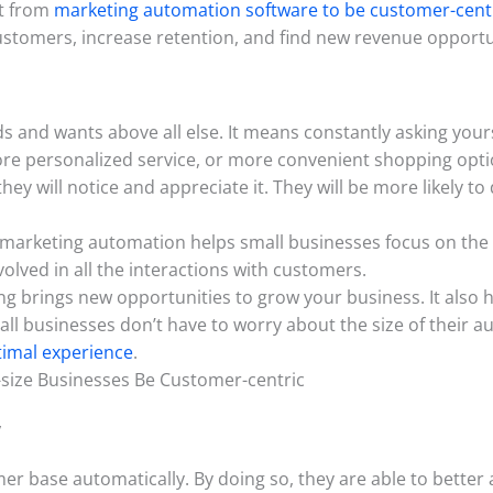
it from
marketing automation software to be customer-centr
ustomers, increase retention, and find new revenue opportu
ds and wants above all else. It means constantly asking you
ore personalized service, or more convenient shopping opti
ey will notice and appreciate it. They will be more likely
 marketing automation helps small businesses focus on the 
nvolved in all the interactions with customers.
ng brings new opportunities to grow your business. It also h
all businesses don’t have to worry about the size of their 
timal experience
.
size Businesses Be Customer-centric
y
r base automatically. By doing so, they are able to better a