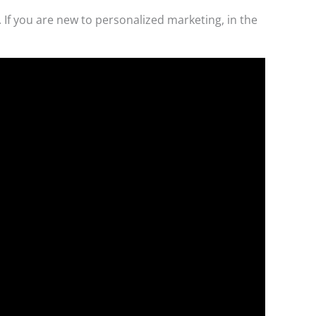
 If you are new to personalized marketing, in the