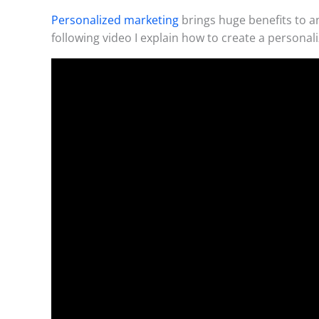
Personalized marketing
brings huge benefits to a
following video I explain how to create a personali