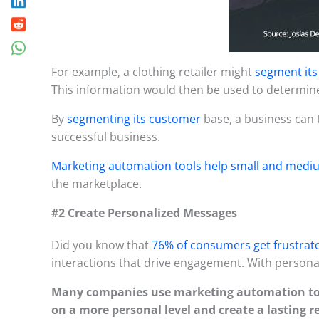
For example, a clothing retailer might
segment it
This information would then be used to determine
By
segmenting its customer
base, a business can 
successful business.
Marketing automation tools help small and medi
the marketplace.
#2 Create Personalized Messages
Did you know that
76% of consumers get frustrate
interactions that drive engagement. With personal
Many companies use marketing automation t
on a more personal level and create a lasting r