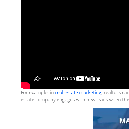
For example, in
real estate marketing
, realtors c
estate company engages with new leads when the