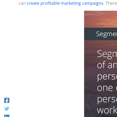
can
create profitable marketing campaigns
. Ther