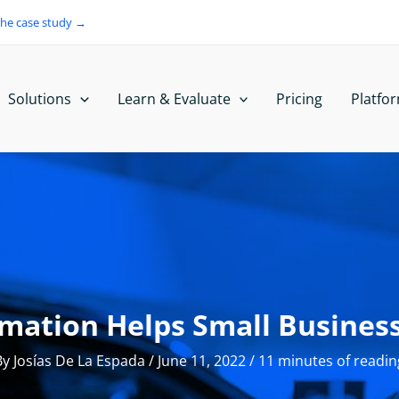
the case study →
Solutions
Learn & Evaluate
Pricing
Platfo
mation Helps Small Business
By
Josías De La Espada
/
June 11, 2022
/
11 minutes of readin