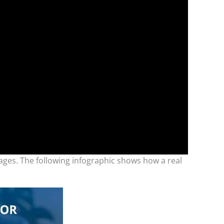
ges. The following infographic shows how a real