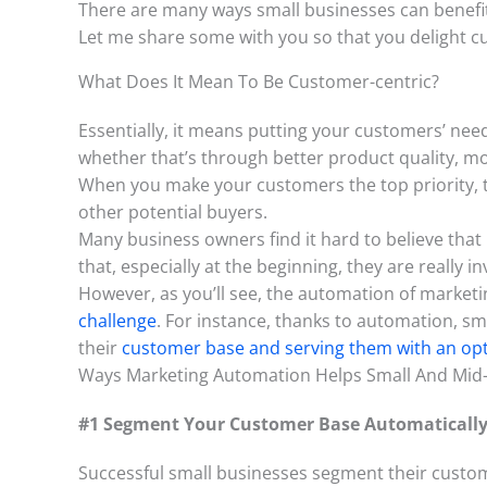
There are many ways small businesses can benef
Let me share some with you so that you delight c
What Does It Mean To Be Customer-centric?
Essentially, it means putting your customers’ nee
whether that’s through better product quality, m
When you make your customers the top priority, th
other potential buyers.
Many business owners find it hard to believe that
that, especially at the beginning, they are really i
However, as you’ll see, the automation of marketi
challenge
. For instance, thanks to automation, sm
their
customer base and serving them with an op
Ways Marketing Automation Helps Small And Mid-
#1 Segment Your Customer Base Automaticall
Successful small businesses segment their custome