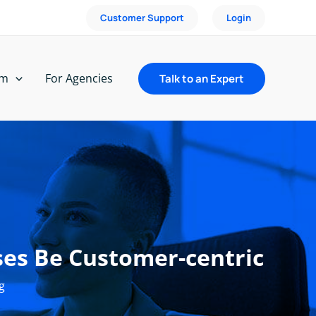
Customer Support
Login
rm
For Agencies
Talk to an Expert
es Be Customer-centric
g