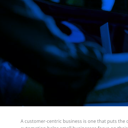
A customer-centric business is one that puts the