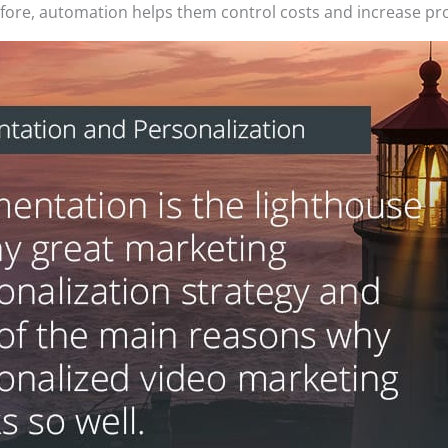
efore, automation helps them control costs and increase pro