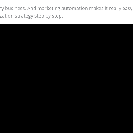
ny business. And marketing automation makes it really easy.
zation strategy step by step.