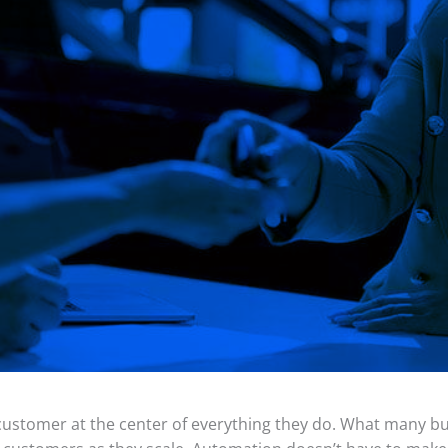
 customer at the center of everything they do. What many b