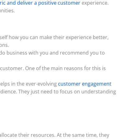
ic and deliver a positive customer
experience.
nities.
rself how you can make their experience better,
ons.
 to do business with you and recommend you to
customer. One of the main reasons for this is
elps in the ever-evolving
customer engagement
audience. They just need to focus on understanding
llocate their resources. At the same time, they