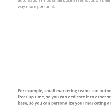
automation helps small businesses focus on their 
way more personal.
For example, small marketing teams can autom
frees up time, so you can dedicate it to other 
base, so you can personalize your marketing a