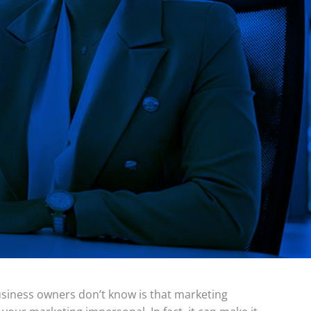
usiness owners don’t know is that marketing