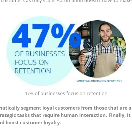
customers as they scale. Automation doesn’t have to make y
47% of businesses focus on retention
atically segment loyal customers from those that are 
strategic tasks that require human interaction. Finally,
nd boost customer loyalty.