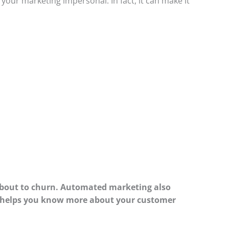
our marketing impersonal. In fact, it can make it
about to churn. Automated marketing also
 it helps you know more about your customer