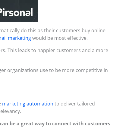
atically do this as their customers buy online.
ail marketing
would be most effective.
mers. This leads to happier customers and a more
er organizations use to be more competitive in
e
marketing automation
to deliver tailored
relevancy.
can be a great way to connect with customers