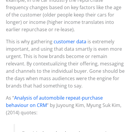
frequency changes based on key factors like the age
of the customer (older people keep their cars for
longer) or income (higher income translates into
earlier repurchase or re-lease).
This is why gathering
customer data
is extremely
important, and using that data smartly is even more
urgent. This is how brands become or remain
relevant. By contextualizing their offering, messaging
and channels to the individual buyer. Gone should be
the days when mass audiences were the engine for
brands that had something to say.
As “
Analysis of automobile repeat-purchase
behaviour on CRM
” by Juyoung Kim, Myung Suk Kim,
(2014) quotes: