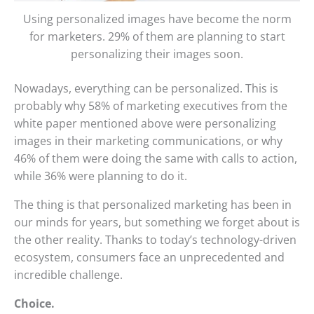
Using personalized images have become the norm
for marketers. 29% of them are planning to start
personalizing their images soon.
Nowadays, everything can be personalized. This is
probably why 58% of marketing executives from the
white paper mentioned above were personalizing
images in their marketing communications, or why
46% of them were doing the same with calls to action,
while 36% were planning to do it.
The thing is that personalized marketing has been in
our minds for years, but something we forget about is
the other reality. Thanks to today’s technology-driven
ecosystem, consumers face an unprecedented and
incredible challenge.
Choice.