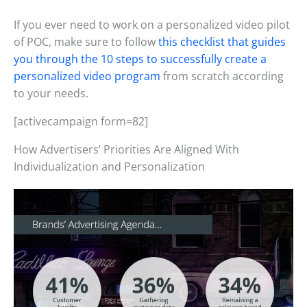
If you ever need to work on a personalized video pilot
of POC, make sure to follow
this checklist that guides
you through the 10 steps to successfully create a
personalized video program
from scratch according
to your needs.
[activecampaign form=82]
How Advertisers’ Priorities Are Aligned With
Individualization and Personalization