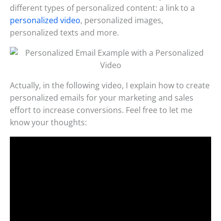
different types of personalized content: a link to a
personalized video
, personalized images,
personalized texts and more.
Actually, in the following video, I explain how to create
personalized emails for your marketing and sales
effort to increase conversions. Feel free to let me
know your thoughts: