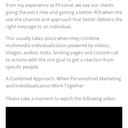
from my experience at Pirsonal, we see our clients
going the extra mile and getting a better ROI when the
use the channel and approach that better delivers the
right message to an individual.
This usually takes place when they combine
multimedia individualization powered by videos,
images, audios, texts, landing pages and custom call
to actions with the one goal to get a reaction from
specific people.
A Combined Approach: When Personalized Marketing
and Individualization Work Together
Please take a moment to watch the following video: