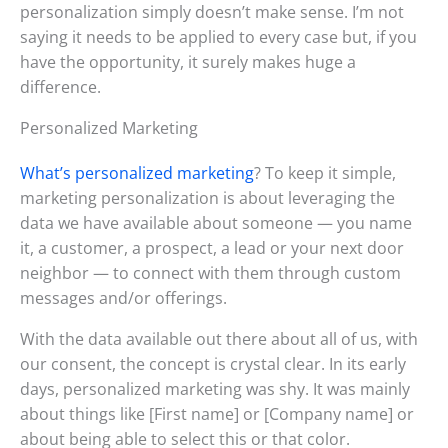
personalization simply doesn’t make sense. I’m not
saying it needs to be applied to every case but, if you
have the opportunity, it surely makes huge a
difference.
Personalized Marketing
What’s personalized marketing
? To keep it simple,
marketing personalization is about leveraging the
data we have available about someone — you name
it, a customer, a prospect, a lead or your next door
neighbor — to connect with them through custom
messages and/or offerings.
With the data available out there about all of us, with
our consent, the concept is crystal clear. In its early
days, personalized marketing was shy. It was mainly
about things like [First name] or [Company name] or
about being able to select this or that color.