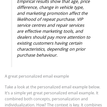
Empirical results show that age, price
difference, change in vehicle type,
and marketing promotion affect the
likelihood of repeat purchase. VIP
service centres and repair services
are effective marketing tools, and
dealers should pay more attention to
existing customers having certain
characteristics, depending on prior
purchase behaviour.
A great personalized email example
Take a look at the personalized email example below.
It’s a simple yet great personalized email example. It
combined both concepts, personalization and
individualization. How? The context is key. It combines