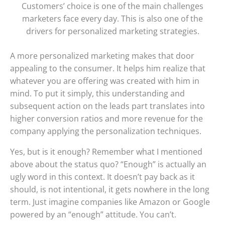
Customers’ choice is one of the main challenges
marketers face every day. This is also one of the
drivers for personalized marketing strategies.
A more personalized marketing makes that door
appealing to the consumer. It helps him realize that
whatever you are offering was created with him in
mind. To put it simply, this understanding and
subsequent action on the leads part translates into
higher conversion ratios and more revenue for the
company applying the personalization techniques.
Yes, but is it enough? Remember what I mentioned
above about the status quo? “Enough” is actually an
ugly word in this context. It doesn’t pay back as it
should, is not intentional, it gets nowhere in the long
term. Just imagine companies like Amazon or Google
powered by an “enough” attitude. You can’t.