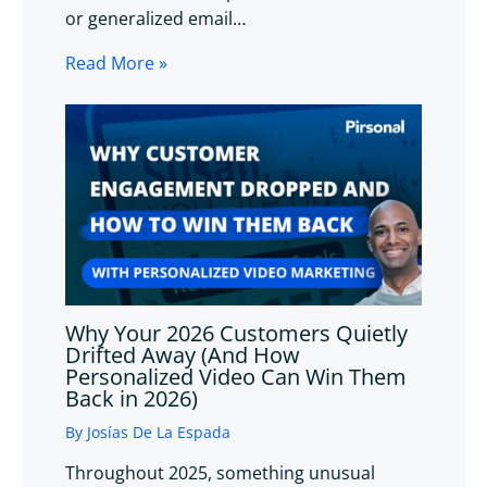
or generalized email…
Read More »
Why Your 2026 Customers Quietly
Drifted Away (And How
Personalized Video Can Win Them
Back in 2026)
By
Josías De La Espada
Throughout 2025, something unusual