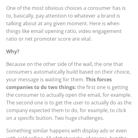
One of the most obvious choices a consumer has is
to, basically, pay attention to whatever a brand is
talking about at any given moment. Here is when
things like email opening ratio, video engagement
ratio or net promoter score are vital.
Why?
Because on the other side of the wall, the one that
consumers automatically build based on their choice,
your message is waiting for them.
This forces
companies to do two things:
the first one is getting
the consumer to actually open the email, for example.
The second one is to get the user to actually do as the
company expected them to do, for example, to click
on a specific button. Two huge challenges.
Something similar happens with display ads or even