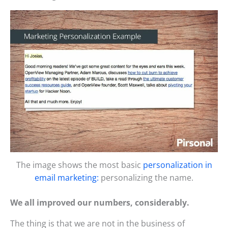
The image shows the most basic
personalization in
email marketing:
personalizing the name.
We all improved our numbers, considerably.
The thing is that we are not in the business of