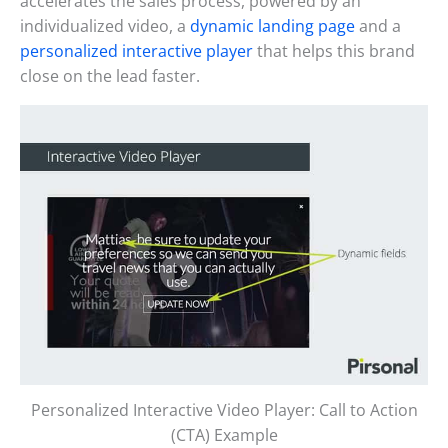
accelerates the sales process, powered by an
individualized video, a
dynamic landing page
and a
personalized interactive player
that helps this brand
close on the lead faster.
Personalized Interactive Video Player: Call to Action
(CTA) Example