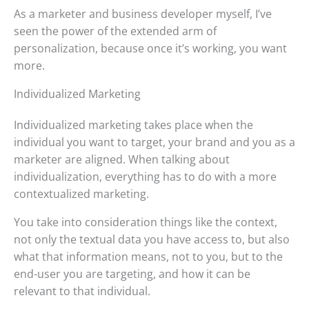
As a marketer and business developer myself, I’ve
seen the power of the extended arm of
personalization, because once it’s working, you want
more.
Individualized Marketing
Individualized marketing takes place when the
individual you want to target, your brand and you as a
marketer are aligned. When talking about
individualization, everything has to do with a more
contextualized marketing.
You take into consideration things like the context,
not only the textual data you have access to, but also
what that information means, not to you, but to the
end-user you are targeting, and how it can be
relevant to that individual.