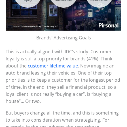
Brands’ Advertising Goals
This is actually aligned with IDC’s study. Customer
loyalty is still a top priority for brands (41%). Think
about the
customer lifetime value
. Now imagine an
auto brand leasing their vehicles. One of their top
priorities is to keep a customer for the longest period
of time. In the end, they sell a financial product, so a
loyal client is not really “buying a car”, is “buying a
house”… Or two.
But buyers change all the time, and this is something
to take into consideration when strategizing. For
example, in the car industry the repurchase