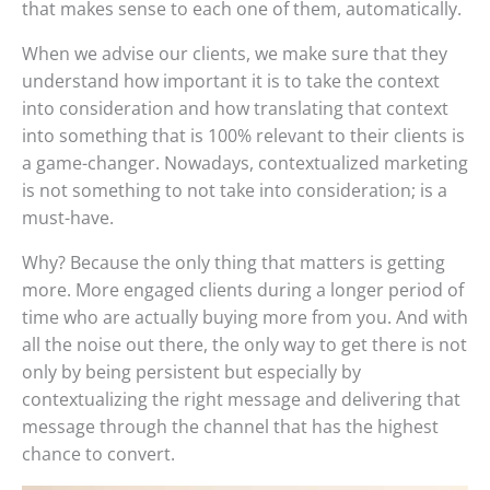
that makes sense to each one of them, automatically.
When we advise our clients, we make sure that they
understand how important it is to take the context
into consideration and how translating that context
into something that is 100% relevant to their clients is
a game-changer. Nowadays, contextualized marketing
is not something to not take into consideration; is a
must-have.
Why? Because the only thing that matters is getting
more. More engaged clients during a longer period of
time who are actually buying more from you. And with
all the noise out there, the only way to get there is not
only by being persistent but especially by
contextualizing the right message and delivering that
message through the channel that has the highest
chance to convert.