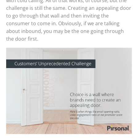
with cold calling. All of that works, of course, but the
challenge is still the same. Creating an appealing door
to go through that wall and then inviting the
consumer to come in. Obviously, if we are talking
about inbound, you may be the one going through
the door first.