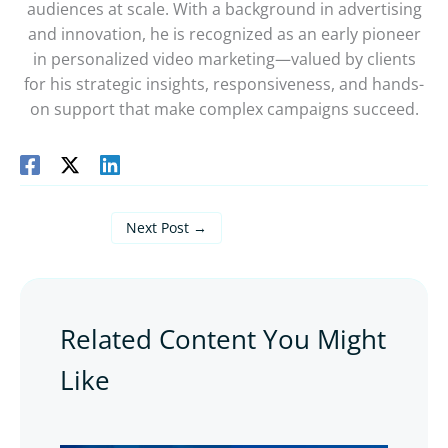
audiences at scale. With a background in advertising
and innovation, he is recognized as an early pioneer
in personalized video marketing—valued by clients
for his strategic insights, responsiveness, and hands-
on support that make complex campaigns succeed.
Next Post
→
Related Content You Might
Like