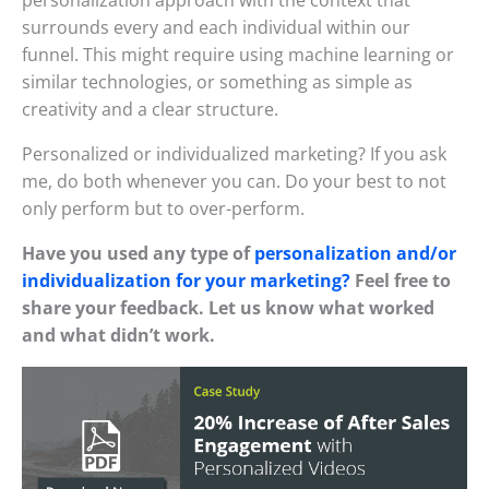
surrounds every and each individual within our
funnel. This might require using machine learning or
similar technologies, or something as simple as
creativity and a clear structure.
Personalized or individualized marketing? If you ask
me, do both whenever you can. Do your best to not
only perform but to over-perform.
Have you used any type of
personalization and/or
individualization for your marketing?
Feel free to
share your feedback. Let us know what worked
and what didn’t work.