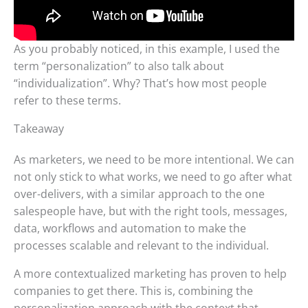
As you probably noticed, in this example, I used the
term “personalization” to also talk about
“individualization”. Why? That’s how most people
refer to these terms.
Takeaway
As marketers, we need to be more intentional. We can
not only stick to what works, we need to go after what
over-delivers, with a similar approach to the one
salespeople have, but with the right tools, messages,
data, workflows and automation to make the
processes scalable and relevant to the individual.
A more contextualized marketing has proven to help
companies to get there. This is, combining the
personalization approach with the context that