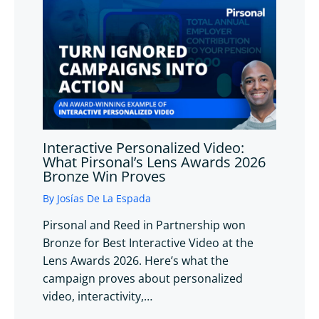
Interactive Personalized Video:
What Pirsonal’s Lens Awards 2026
Bronze Win Proves
By
Josías De La Espada
Pirsonal and Reed in Partnership won
Bronze for Best Interactive Video at the
Lens Awards 2026. Here’s what the
campaign proves about personalized
video, interactivity,…