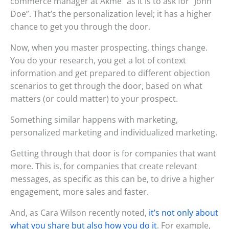
commerce manager at Akme” as it is to ask for “John
Doe”. That’s the personalization level; it has a higher
chance to get you through the door.
Now, when you master prospecting, things change.
You do your research, you get a lot of context
information and get prepared to different objection
scenarios to get through the door, based on what
matters (or could matter) to your prospect.
Something similar happens with marketing,
personalized marketing and individualized marketing.
Getting through that door is for companies that want
more. This is, for companies that create relevant
messages, as specific as this can be, to drive a higher
engagement, more sales and faster.
And, as Cara Wilson recently noted,
it’s not only about
what you share but also how you do it
. For example,