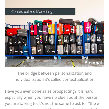
The bridge between personalization and
individualization it’s called contextualization.
Have you ever done sales prospecting? It is hard,
especially when you have no clue about the person
you are talking to. It’s not the same to ask for “the e-