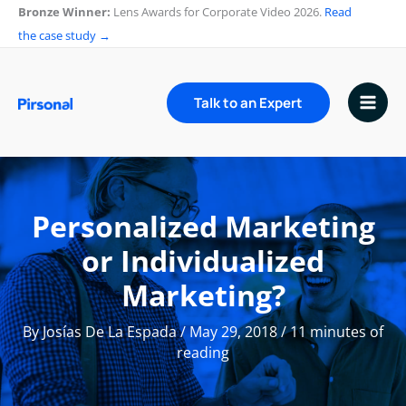
Skip
Bronze Winner:
Lens Awards for Corporate Video 2026.
Read
to
the case study →
content
Talk to an Expert
Personalized Marketing
or Individualized
Marketing?
By
Josías De La Espada
/
May 29, 2018
/
11 minutes of
reading