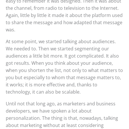
easy to remember it was designed. Then it was about
the channel, from radio to television to the Internet.
Again, little by little it made it about the platform used
to share the message and how adapted that message
was.
At some point, we started talking about audiences.
We needed to. Then we started segmenting our
audiences a little bit more. It got complicated. It also
got results. When you think about your audience,
when you shorten the list, not only to what matters to
you but especially to whom that message matters to,
it works; it is more effective and, thanks to
technology, it can also be scalable.
Until not that long ago, as marketers and business
developers, we have spoken a lot about
personalization. The thing is that, nowadays, talking
about marketing without at least considering