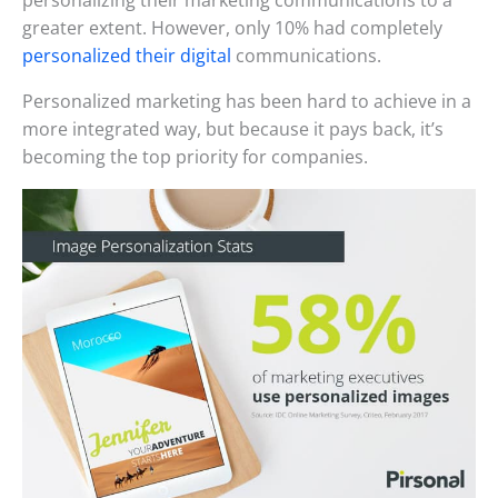
personalizing their marketing communications to a
greater extent. However, only 10% had completely
personalized their digital
communications.
Personalized marketing has been hard to achieve in a
more integrated way, but because it pays back, it’s
becoming the top priority for companies.