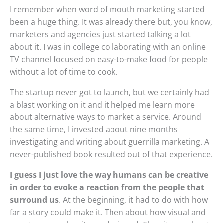
I remember when word of mouth marketing started
been a huge thing. It was already there but, you know,
marketers and agencies just started talking a lot
about it. I was in college collaborating with an online
TV channel focused on easy-to-make food for people
without a lot of time to cook.
The startup never got to launch, but we certainly had
a blast working on it and it helped me learn more
about alternative ways to market a service. Around
the same time, I invested about nine months
investigating and writing about guerrilla marketing. A
never-published book resulted out of that experience.
I guess I just love the way humans can be creative
in order to evoke a reaction from the people that
surround us
. At the beginning, it had to do with how
far a story could make it. Then about how visual and