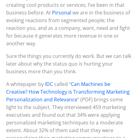
creating cool products or services; I’ve been in that
business before. At
Pirsonal
we are in the business of
evoking reactions from segmented people; the
reaction you, and as a company, want, need and fight
for because it generates more revenue in one or
another way.
Sure the things you currently do work. But we can talk
later about why the status quo is hurting your
business more than you think.
A whitepaper by
IDC
called “
Can Machines be
Creative? How Technology is Transforming Marketing
Personalization and Relevance
” (PDF) brings some
light to the subject. They interviewed 459 marketing
executives and found out that 34% were applying
personalized marketing techniques to a moderate
extent. About 32% of them said that they were