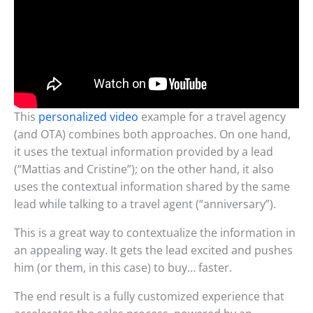
This
personalized video
example for a travel agency
(and OTA) combines both approaches. On one hand,
it uses the textual information provided by a lead
(“Mattias and Cristine”); on the other hand, it also
uses the contextual information shared by the same
lead while talking to a travel agent (“anniversary”).
This is a great way to contextualize the information in
an appealing way. It gets the lead excited and pushes
him (or them, in this case) to buy… faster.
The end result is a fully customized experience that