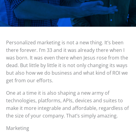
Personalized marketing is not a new thing. It’s been
there forever. I’m 33 and it was already there when I
was born. It was even there when Jesus rose from the
dead. But little by little it is not only changing its ways
but also how we do business and what kind of ROI we
get from our efforts.
One at a time it is also shaping a new army of
technologies, platforms, APIs, devices and suites to
make it more integrable and affordable, regardless of
the size of your company. That’s simply amazing.
Marketing