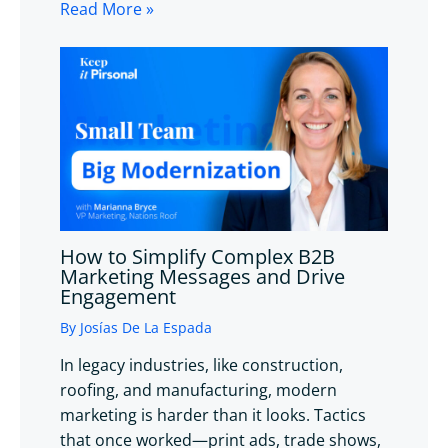
Read More »
How to Simplify Complex B2B
Marketing Messages and Drive
Engagement
By
Josías De La Espada
In legacy industries, like construction,
roofing, and manufacturing, modern
marketing is harder than it looks. Tactics
that once worked—print ads, trade shows,