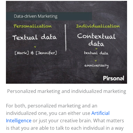
Personalized marketing and individualized marketing
For both, personalized marketing and an
individualized one, you can either use
Artificial
Intelligence
or just your creative brain. What matters
is that you are able to talk to each individual in a way