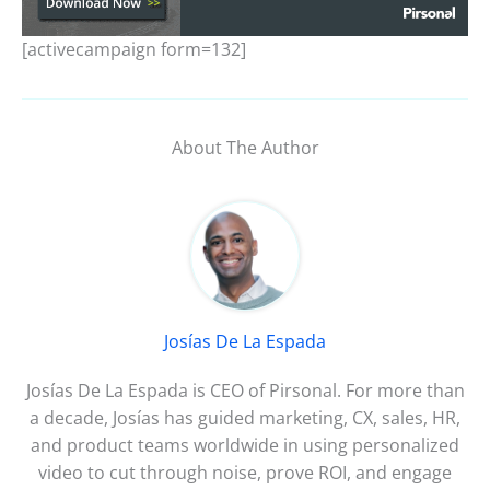
[activecampaign form=132]
About The Author
Josías De La Espada
Josías De La Espada is CEO of Pirsonal. For more than
a decade, Josías has guided marketing, CX, sales, HR,
and product teams worldwide in using personalized
video to cut through noise, prove ROI, and engage