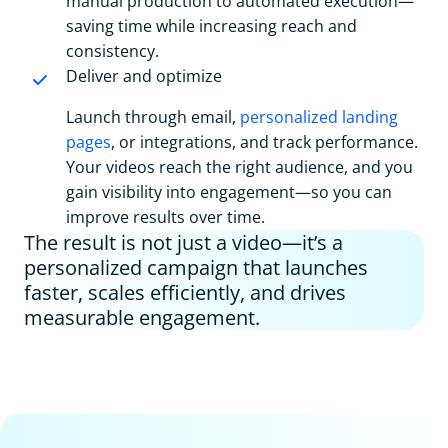
manual production to automated execution—
saving time while increasing reach and
consistency.
Deliver and optimize
Launch through email,
personalized landing
pages
, or integrations, and track performance.
Your videos reach the right audience, and you
gain visibility into engagement—so you can
improve results over time.
The result is not just a video—it’s a
personalized campaign that launches
faster, scales efficiently, and drives
measurable engagement.