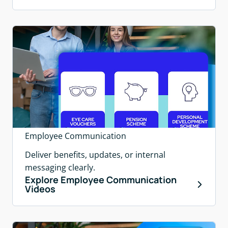
Employee Communication
Deliver benefits, updates, or internal
messaging clearly.
Explore Employee Communication
Videos