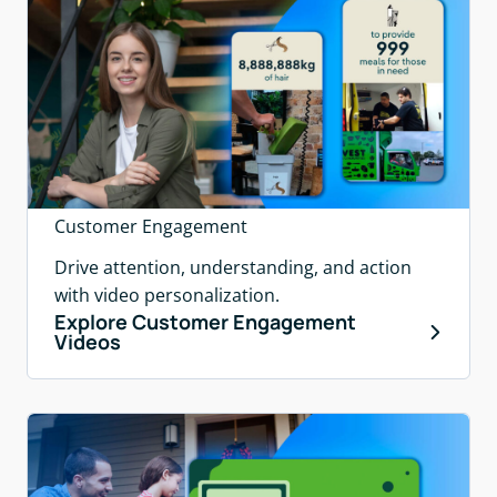
Customer Engagement
Drive attention, understanding, and action
with video personalization.
Explore Customer Engagement
Videos