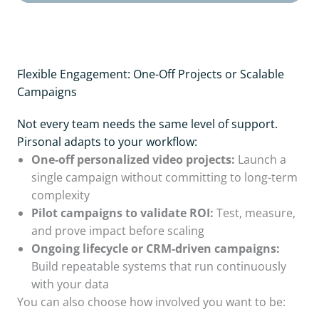
Flexible Engagement: One-Off Projects or Scalable
Campaigns
Not every team needs the same level of support.
Pirsonal adapts to your workflow:
One-off personalized video projects:
Launch a
single campaign without committing to long-term
complexity
Pilot campaigns to validate ROI:
Test, measure,
and prove impact before scaling
Ongoing lifecycle or CRM-driven campaigns:
Build repeatable systems that run continuously
with your data
You can also choose how involved you want to be: