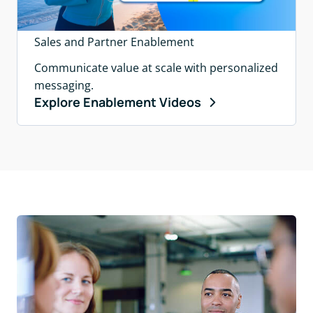
Sales and Partner Enablement
Communicate value at scale with personalized
messaging.
Explore Enablement Videos