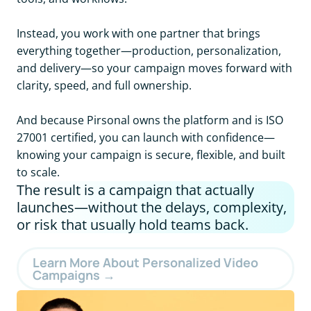
Instead, you work with one partner that brings
everything together—production, personalization,
and delivery—so your campaign moves forward with
clarity, speed, and full ownership.
And because Pirsonal owns the platform and is ISO
27001 certified, you can launch with confidence—
knowing your campaign is secure, flexible, and built
to scale.
The result is a campaign that actually
launches—without the delays, complexity,
or risk that usually hold teams back.
Learn More About Personalized Video
Campaigns →