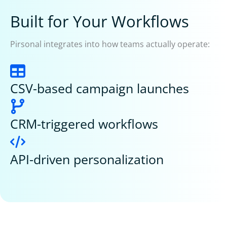
Built for Your Workflows
Pirsonal integrates into how teams actually operate:
CSV-based campaign launches
CRM-triggered workflows
API-driven personalization