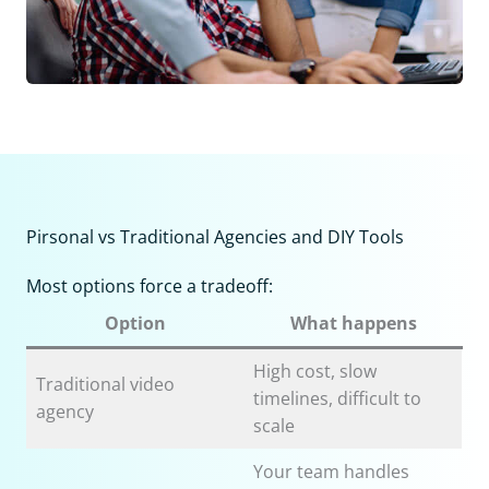
Pirsonal vs Traditional Agencies and DIY Tools
Most options force a tradeoff:
Option
What happens
High cost, slow
Traditional video
timelines, difficult to
agency
scale
Your team handles