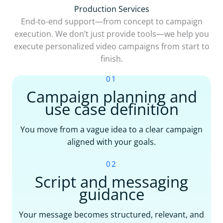
Production Services
End-to-end support—from concept to campaign
execution. We don’t just provide tools—we help you
execute personalized video campaigns from start to
finish.
01
Campaign planning and
use case definition
You move from a vague idea to a clear campaign
aligned with your goals.
02
Script and messaging
guidance
Your message becomes structured, relevant, and