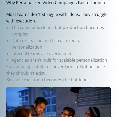
Why Personalized Video Campaigns Fail to Launch
Most teams don’t struggle with ideas. They struggle
with execution.
The concept is clear—but production becomes
complex
Data exists—but isn’t structured for
personalization
Internal teams are overloaded
Agencies aren’t built for scalable personalization
So campaigns stall—or never launch. Not because
they shouldn’t exist.
Because execution becomes the bottleneck.