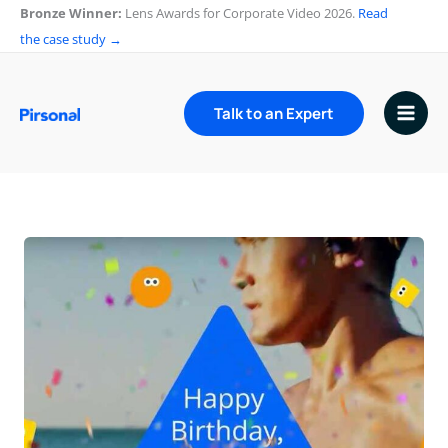
Skip
Bronze Winner:
Lens Awards for Corporate Video 2026.
Read
to
the case study →
content
Talk to an Expert