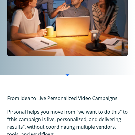
From Idea to Live Personalized Video Campaigns
Pirsonal helps you move from “we want to do this” to
“this campaign is live, personalized, and delivering
results”, without coordinating multiple vendors,
tools, and workflows.