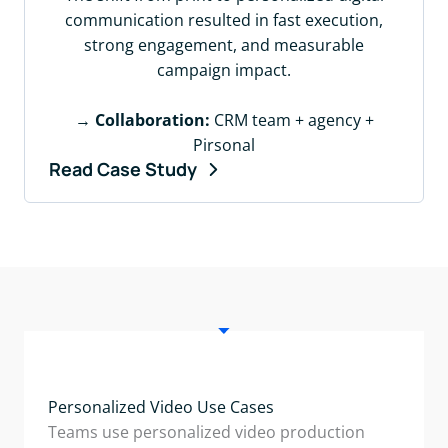
communication resulted in fast execution,
strong engagement, and measurable
campaign impact.
→
Collaboration:
CRM team + agency +
Pirsonal
Read Case Study
Personalized Video Use Cases
Teams use personalized video production