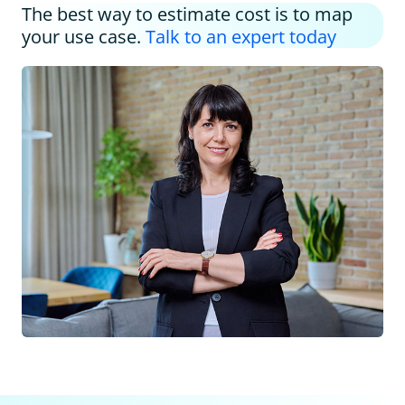
The best way to estimate cost is to map
your use case.
Talk to an expert today