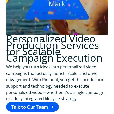
Personalized Video
Production Services
for Scalable
Campaign Execution
We help you turn ideas into personalized video
campaigns that actually launch, scale, and drive
engagement. With Pirsonal, you get the production
support and technology needed to execute
personalized video—whether it’s a single campaign
or a fully integrated lifecycle strategy.
Talk to Our Team