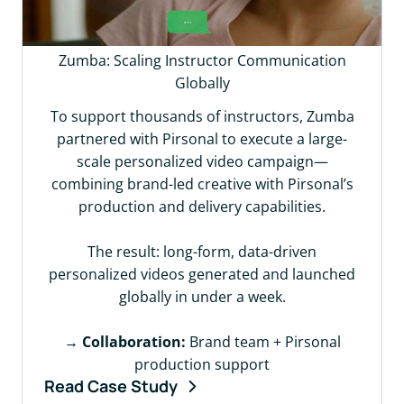
Zumba: Scaling Instructor Communication
Globally
To support thousands of instructors, Zumba
partnered with Pirsonal to execute a large-
scale personalized video campaign—
combining brand-led creative with Pirsonal’s
production and delivery capabilities.
The result: long-form, data-driven
personalized videos generated and launched
globally in under a week.
→
Collaboration:
Brand team + Pirsonal
production support
Read Case Study