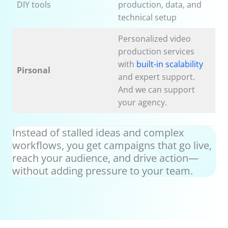
DIY tools
production, data, and
technical setup
Personalized video
production services
with
built-in scalability
Pirsonal
and expert support.
And we can support
your agency.
Instead of stalled ideas and complex
workflows, you get campaigns that go live,
reach your audience, and drive action—
without adding pressure to your team.