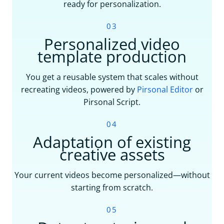
ready for personalization.
03
Personalized video
template production
You get a reusable system that scales without
recreating videos, powered by
Pirsonal Editor
or
Pirsonal Script.
04
Adaptation of existing
creative assets
Your current videos become personalized—without
starting from scratch.
05