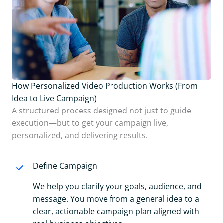
How Personalized Video Production Works (From
Idea to Live Campaign)
A structured process designed not just to guide
execution—but to get your campaign live,
personalized, and delivering results.
Define Campaign
We help you clarify your goals, audience, and
message. You move from a general idea to a
clear, actionable campaign plan aligned with