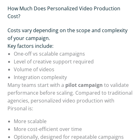
How Much Does Personalized Video Production
Cost?
Costs vary depending on the scope and complexity
of your campaign.
Key factors include:
One-off vs scalable campaigns
Level of creative support required
Volume of videos
Integration complexity
Many teams start with a
pilot campaign
to validate
performance before scaling. Compared to traditional
agencies, personalized video production with
Pirsonal is:
More scalable
More cost-efficient over time
Optionally, designed for repeatable campaigns