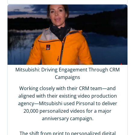
Mitsubishi: Driving Engagement Through CRM
Campaigns
Working closely with their CRM team—and
aligned with their existing video production
agency—Mitsubishi used Pirsonal to deliver
20,000 personalized videos for a major
anniversary campaign.
The shift from print to personalized digital