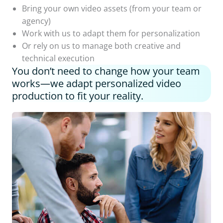
Bring your own video assets (from your team or
agency)
Work with us to adapt them for personalization
Or rely on us to manage both creative and
technical execution
You don’t need to change how your team
works—we adapt personalized video
production to fit your reality.