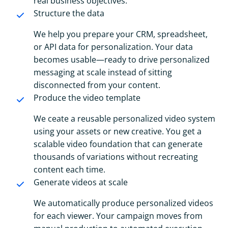
real business objectives.
Structure the data
We help you prepare your CRM, spreadsheet,
or API data for personalization. Your data
becomes usable—ready to drive personalized
messaging at scale instead of sitting
disconnected from your content.
Produce the video template
We ceate a reusable personalized video system
using your assets or new creative. You get a
scalable video foundation that can generate
thousands of variations without recreating
content each time.
Generate videos at scale
We automatically produce personalized videos
for each viewer. Your campaign moves from