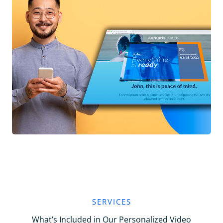
SERVICES
What’s Included in Our Personalized Video