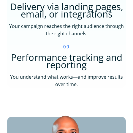
Delivery via landing pages,
email, or integrations
Your campaign reaches the right audience through
the right channels.
09
Performance tracking and
reporting
You understand what works—and improve results
over time.