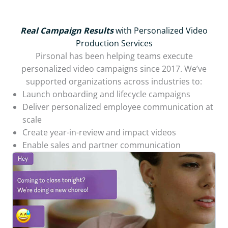
Real Campaign Results
with Personalized Video
Production Services
Pirsonal has been helping teams execute
personalized video campaigns since 2017. We’ve
supported organizations across industries to:
Launch onboarding and lifecycle campaigns
Deliver personalized employee communication at
scale
Create year-in-review and impact videos
Enable sales and partner communication