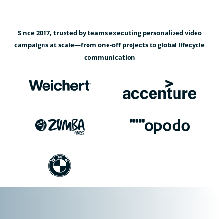
Since 2017, trusted by teams executing personalized video
campaigns at scale—from one-off projects to global lifecycle
communication