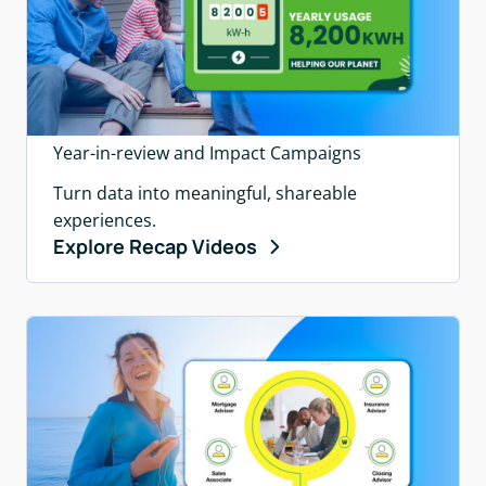
Year-in-review and Impact Campaigns
Turn data into meaningful, shareable
experiences.
Explore Recap Videos