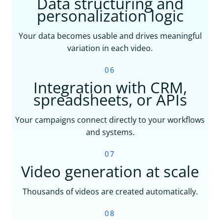
Data structuring and
personalization logic
Your data becomes usable and drives meaningful
variation in each video.
06
Integration with CRM,
spreadsheets, or APIs
Your campaigns connect directly to your workflows
and systems.
07
Video generation at scale
Thousands of videos are created automatically.
08