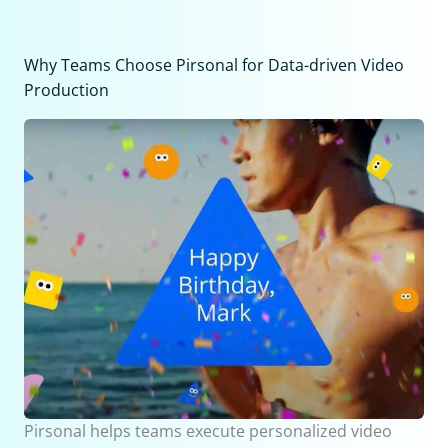
Why Teams Choose Pirsonal for Data-driven Video
Production
Pirsonal helps teams execute personalized video