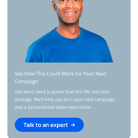
See How This Could Work for Your Next
Campaign
You don’t need to guess how this fits into your
strategy. We’ll help you turn your next campaign
into a personalized video experience.
Talk to an expert