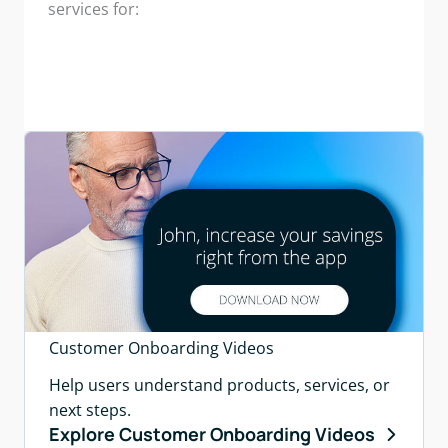
services for:
Customer Onboarding Videos
Help users understand products, services, or
next steps.
Explore Customer Onboarding Videos