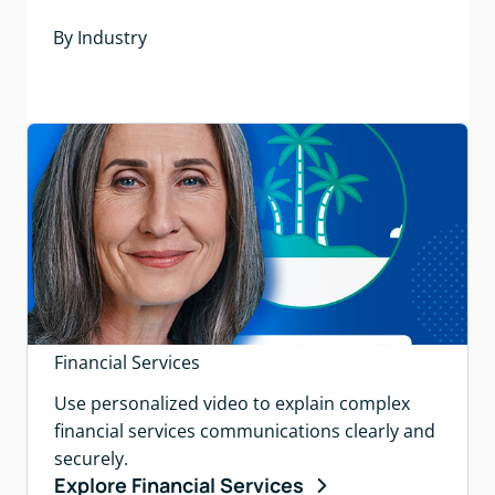
By Industry
Financial Services
Use personalized video to explain complex
financial services communications clearly and
securely.
Explore Financial Services