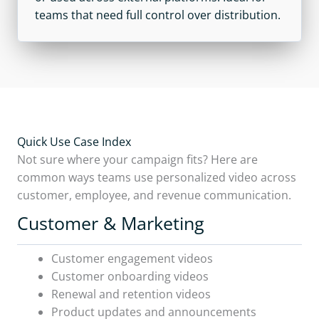
teams that need full control over distribution.
Quick Use Case Index
Not sure where your campaign fits? Here are
common ways teams use personalized video across
customer, employee, and revenue communication.
Customer & Marketing
Customer engagement videos
Customer onboarding videos
Renewal and retention videos
Product updates and announcements