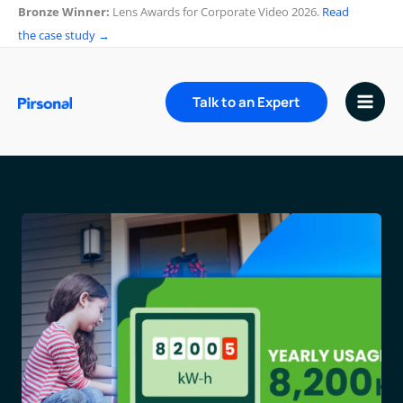
Skip
Bronze Winner:
Lens Awards for Corporate Video 2026.
Read
to
the case study →
content
Talk to an Expert