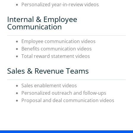
Personalized year-in-review videos
Internal & Employee
Communication
Employee communication videos
Benefits communication videos
Total reward statement videos
Sales & Revenue Teams
Sales enablement videos
Personalized outreach and follow-ups
Proposal and deal communication videos