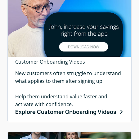
Customer Onboarding Videos
New customers often struggle to understand
what applies to them after signing up.
Help them understand value faster and
activate with confidence.
Explore Customer Onboarding Videos