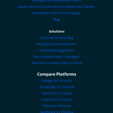
Examples of Personalized Videos
Guide: How to Choose a Personalized Video Vendor
Worksheet: Plan Your Campaign
Blog
Solutions
Customer Onboarding
Employee Communication
Customer Engagement
Personalized Video Campaigns
Send Personalized Video by Email
Compare Platforms
Heygen Vs. Pirsonal
SundaySky Vs. Pirsonal
Idomoo Vs. Pirsonal
Vidyard Vs. Pirsonal
Plainly Vs. Pirsonal
Sendspark Vs. Pirsonal