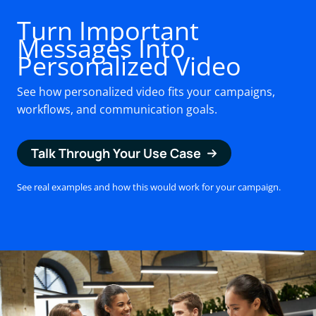
Turn Important
Messages Into
Personalized Video
See how personalized video fits your campaigns,
workflows, and communication goals.
Talk Through Your Use Case
See real examples and how this would work for your campaign.