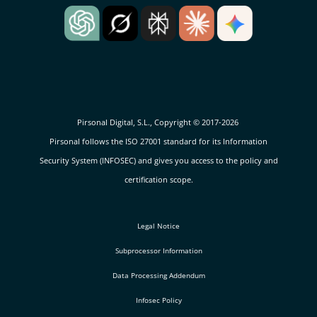
Pirsonal Digital, S.L., Copyright © 2017-2026
Pirsonal follows the ISO 27001 standard for its Information
Security System (INFOSEC) and gives you access to the policy and
certification scope.
Legal Notice
Subprocessor Information
Data Processing Addendum
Infosec Policy