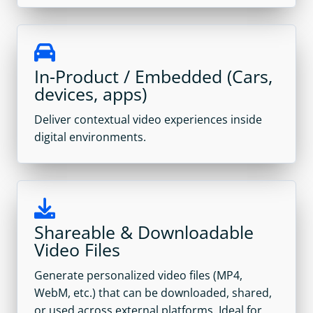
In-Product / Embedded (Cars,
devices, apps)
Deliver contextual video experiences inside
digital environments.
Shareable & Downloadable
Video Files
Generate personalized video files (MP4,
WebM, etc.) that can be downloaded, shared,
or used across external platforms. Ideal for