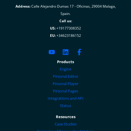
Address:
Calle Alejandro Dumas 17 - Oficinas, 29004 Malaga,
Spain.
Call us:
US:
+19177308352
EU:
+34623186152
Products
Engine
Pirsonal Editor
Pirsonal Player
Pirsonal Pages
Integrations and API
Status
Resources
Case Studies