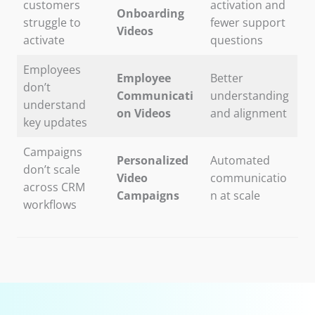
customers
activation and
Onboarding
struggle to
fewer support
Videos
activate
questions
Employees
Employee
Better
don’t
Communicati
understanding
understand
on Videos
and alignment
key updates
Campaigns
Personalized
Automated
don’t scale
Video
communicatio
across CRM
Campaigns
n at scale
workflows