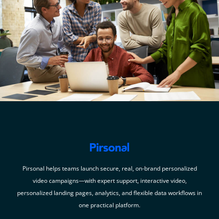
Pirsonal helps teams launch secure, real, on-brand personalized
video campaigns—with expert support, interactive video,
personalized landing pages, analytics, and flexible data workflows in
one practical platform.