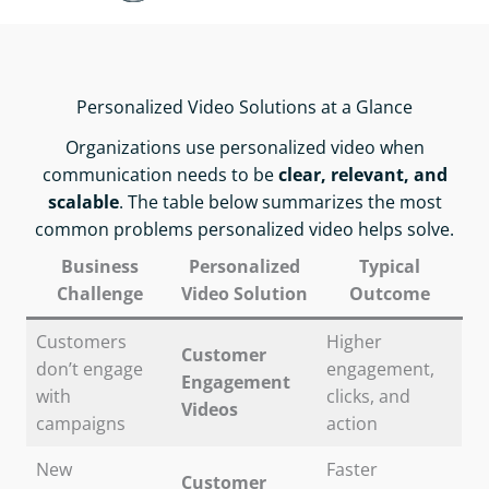
Personalized Video Solutions at a Glance
Organizations use personalized video when
communication needs to be
clear, relevant, and
scalable
. The table below summarizes the most
common problems personalized video helps solve.
Business
Personalized
Typical
Challenge
Video Solution
Outcome
Customers
Higher
Customer
don’t engage
engagement,
Engagement
with
clicks, and
Videos
campaigns
action
New
Faster
Customer