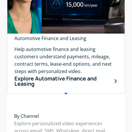
Automotive Finance and Leasing
Help automotive finance and leasing
customers understand payments, mileage,
contract terms, lease-end options, and next
steps with personalized video.
Explore Automative Finance and
Leasing
By Channel
Explore personalized video experiences
across email, SMS, WhatsApp, direct mail,