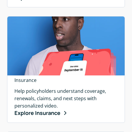
Insurance
Help policyholders understand coverage,
renewals, claims, and next steps with
personalized video.
Explore Insurance