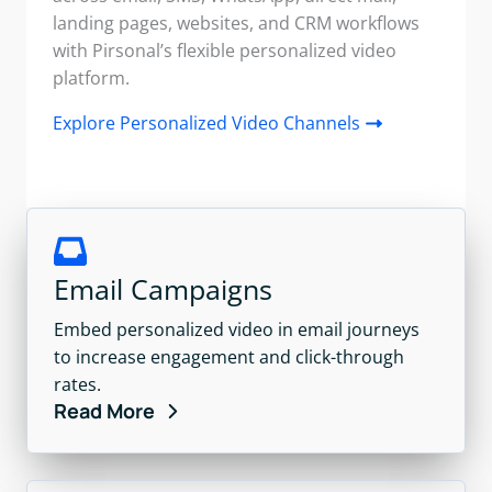
landing pages, websites, and CRM workflows
with Pirsonal’s flexible personalized video
platform.
Explore Personalized Video Channels
Email Campaigns
Embed personalized video in email journeys
to increase engagement and click-through
rates.
Read More