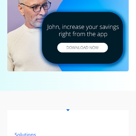
Solutions