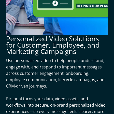
Personalized Video Solutions
for Customer, Employee, and
Marketing Campaigns
Use personalized video to help people understand,
engage with, and respond to important messages
across customer engagement, onboarding,
employee communication, lifecycle campaigns, and
CRM-driven journeys.
Pirsonal turns your data, video assets, and
workflows into secure, on-brand personalized video
experiences—so every message feels clearer, more