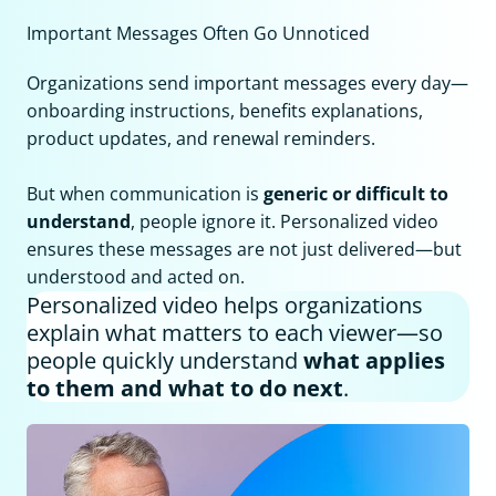
Important Messages Often Go Unnoticed
Organizations send important messages every day—
onboarding instructions, benefits explanations,
product updates, and renewal reminders.
But when communication is
generic or difficult to
understand
, people ignore it. Personalized video
ensures these messages are not just delivered—but
understood and acted on.
Personalized video helps organizations
explain what matters to each viewer—so
people quickly understand
what applies
to them and what to do next
.