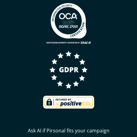
Ask AI if Pirsonal fits your campaign