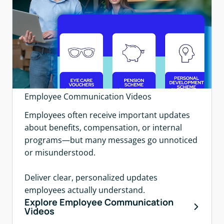
Employee Communication Videos
Employees often receive important updates
about benefits, compensation, or internal
programs—but many messages go unnoticed
or misunderstood.
Deliver clear, personalized updates
employees actually understand.
Explore Employee Communication
Videos