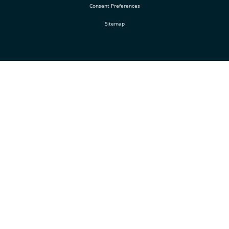
Consent Preferences
Sitemap