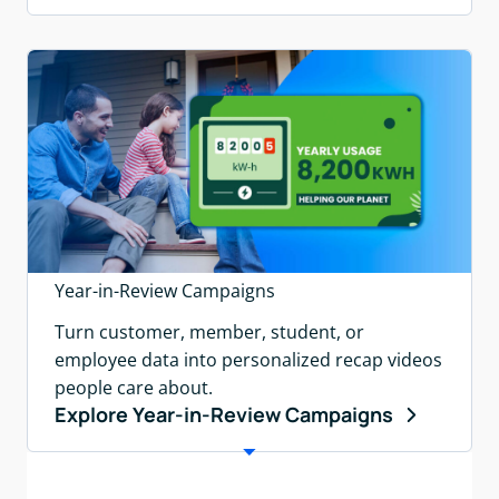
Year-in-Review Campaigns
Turn customer, member, student, or
employee data into personalized recap videos
people care about.
Explore Year-in-Review Campaigns