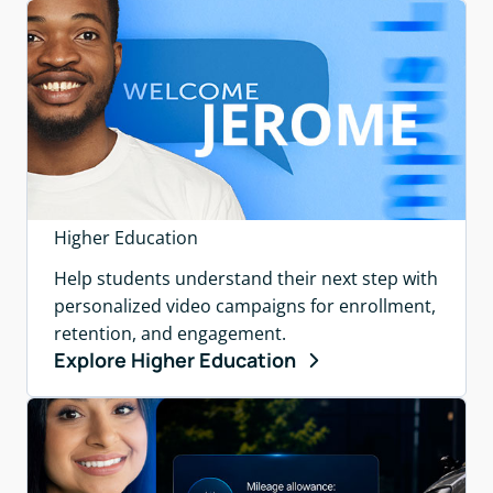
Higher Education
Help students understand their next step with
personalized video campaigns for enrollment,
retention, and engagement.
Explore Higher Education