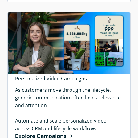
Personalized Video Campaigns
As customers move through the lifecycle,
generic communication often loses relevance
and attention.
Automate and scale personalized video
across CRM and lifecycle workflows.
Explore Campaigns