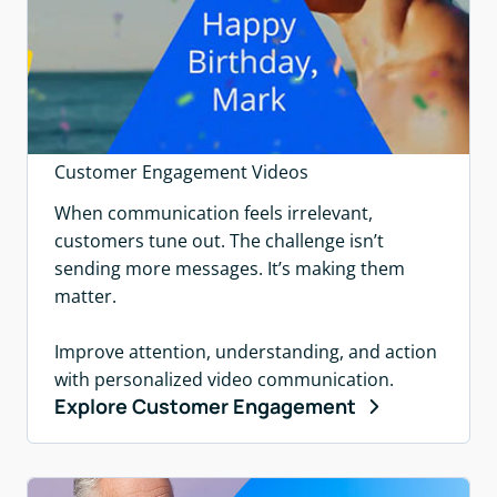
Customer Engagement Videos
When communication feels irrelevant,
customers tune out. The challenge isn’t
sending more messages. It’s making them
matter.
Improve attention, understanding, and action
with personalized video communication.
Explore Customer Engagement