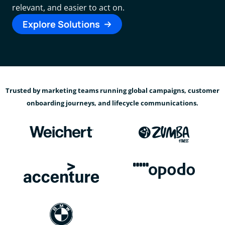
relevant, and easier to act on.
Explore Solutions
Trusted by marketing teams running global campaigns, customer
onboarding journeys, and lifecycle communications.