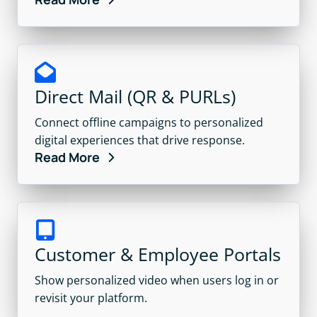
Direct Mail (QR & PURLs)
Connect offline campaigns to personalized
digital experiences that drive response.
Read More
Customer & Employee Portals
Show personalized video when users log in or
revisit your platform.