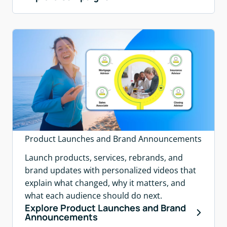
Product Launches and Brand Announcements
Launch products, services, rebrands, and
brand updates with personalized videos that
explain what changed, why it matters, and
what each audience should do next.
Explore Product Launches and Brand
Announcements