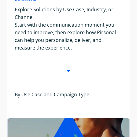
Explore Solutions by Use Case, Industry, or
Channel
Start with the communication moment you
need to improve, then explore how Pirsonal
can help you personalize, deliver, and
measure the experience.
By Use Case and Campaign Type