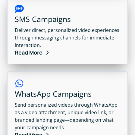
SMS Campaigns
Deliver direct, personalized video experiences
through messaging channels for immediate
interaction.
Read More
WhatsApp Campaigns
Send personalized videos through WhatsApp
as a video attachment, unique video link, or
branded landing page—depending on what
your campaign needs.
Read More