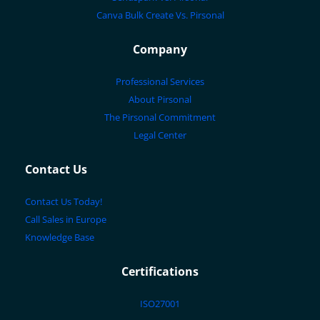
Canva Bulk Create Vs. Pirsonal
Company
Professional Services
About Pirsonal
The Pirsonal Commitment
Legal Center
Contact Us
Contact Us Today!
Call Sales in Europe
Knowledge Base
Certifications
ISO27001