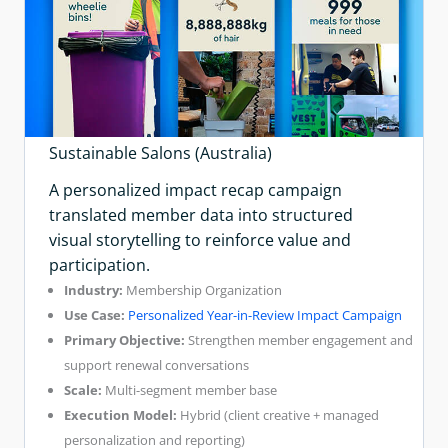
Sustainable Salons (Australia)
A personalized impact recap campaign
translated member data into structured
visual storytelling to reinforce value and
participation.
Industry:
Membership Organization
Use Case:
Personalized Year-in-Review Impact Campaign
Primary Objective:
Strengthen member engagement and
support renewal conversations
Scale:
Multi-segment member base
Execution Model:
Hybrid (client creative + managed
personalization and reporting)