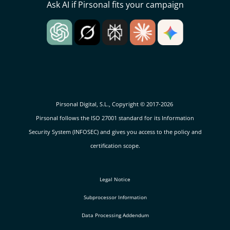
Ask AI if Pirsonal fits your campaign
Pirsonal Digital, S.L., Copyright © 2017-2026
Pirsonal follows the ISO 27001 standard for its Information
Security System (INFOSEC) and gives you access to the policy and
certification scope.
Legal Notice
Subprocessor Information
Data Processing Addendum