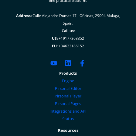
one practical platform.
Address:
Calle Alejandro Dumas 17 - Oficinas, 29004 Malaga,
Spain.
Call us:
US:
+19177308352
EU:
+34623186152
Products
Engine
Pirsonal Editor
Pirsonal Player
Pirsonal Pages
Integrations and API
Status
Resources