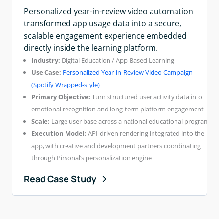
Personalized year-in-review video automation
transformed app usage data into a secure,
scalable engagement experience embedded
directly inside the learning platform.
Industry:
Digital Education / App-Based Learning
Use Case:
Personalized Year-in-Review Video Campaign
(Spotify Wrapped-style)
Primary Objective:
Turn structured user activity data into
emotional recognition and long-term platform engagement
Scale:
Large user base across a national educational program
Execution Model:
API-driven rendering integrated into the
app, with creative and development partners coordinating
through Pirsonal’s personalization engine
Read Case Study