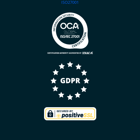
ISO27001