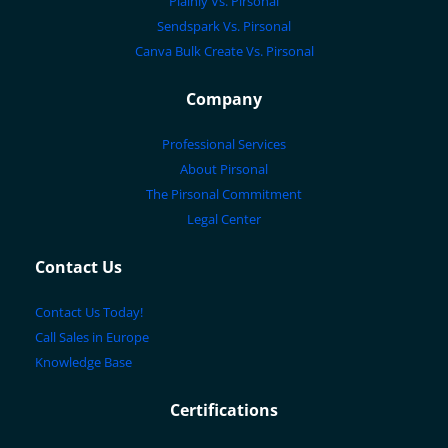
Plainly Vs. Pirsonal
Sendspark Vs. Pirsonal
Canva Bulk Create Vs. Pirsonal
Company
Professional Services
About Pirsonal
The Pirsonal Commitment
Legal Center
Contact Us
Contact Us Today!
Call Sales in Europe
Knowledge Base
Certifications