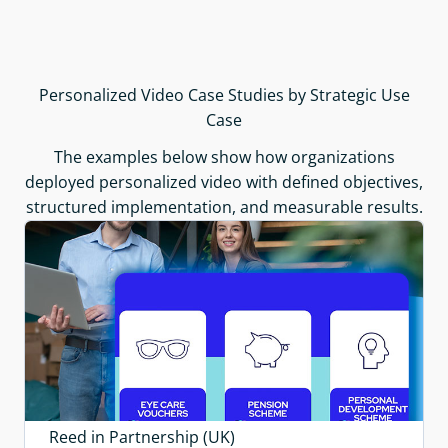
Personalized Video Case Studies by Strategic Use
Case
The examples below show how organizations
deployed personalized video with defined objectives,
structured implementation, and measurable results.
Reed in Partnership (UK)