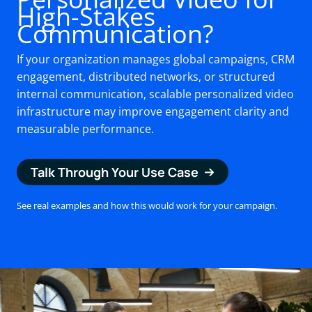
High-Stakes
Communication?
If your organization manages global campaigns, CRM
engagement, distributed networks, or structured
internal communication, scalable personalized video
infrastructure may improve engagement clarity and
measurable performance.
Talk Through Your Use Case
See real examples and how this would work for your campaign.