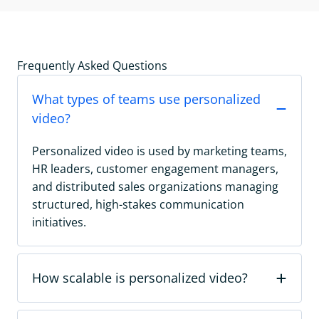
Frequently Asked Questions
What types of teams use personalized
video?
Personalized video is used by marketing teams,
HR leaders, customer engagement managers,
and distributed sales organizations managing
structured, high-stakes communication
initiatives.
How scalable is personalized video?