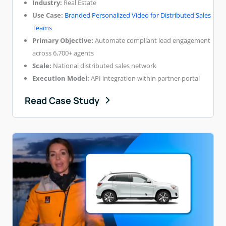
Industry:
Real Estate
Use Case:
Branded Personalized Video for Distributed Sales
Teams
Primary Objective:
Automate compliant lead engagement
across 6,700+ agents
Scale:
National distributed sales network
Execution Model:
API integration within partner portal
Read Case Study