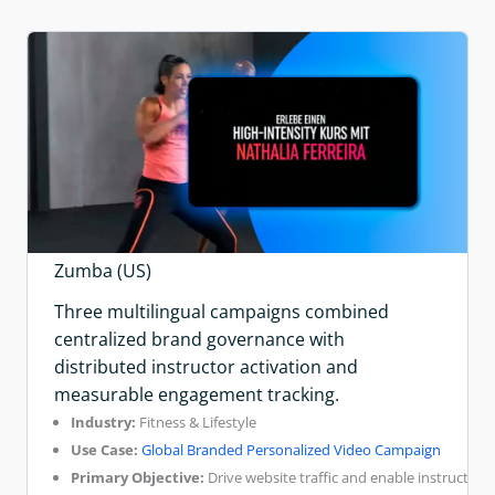
Zumba (US)
Three multilingual campaigns combined
centralized brand governance with
distributed instructor activation and
measurable engagement tracking.
Industry:
Fitness & Lifestyle
Use Case:
Global Branded Personalized Video Campaign
Primary Objective:
Drive website traffic and enable instructor