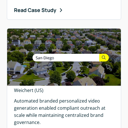
Read Case Study
Weichert (US)
Automated branded personalized video
generation enabled compliant outreach at
scale while maintaining centralized brand
governance.