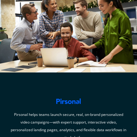
Pirsonal helps teams launch secure, real, on-brand personalized
video campaigns—with expert support, interactive video,
personalized landing pages, analytics, and flexible data workflows in