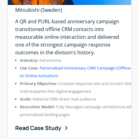
Mitsubishi (Sweden)
A QR and PURL-based anniversary campaign
transitioned offline CRM contacts into
measurable online interaction and delivered
one of the strongest campaign response
outcomes in the division’s history.
Industry:
Automotive
Use Case:
Personalized Anniversary CRM Campaign (Offline-
to-Online Activation)
Primary Objective:
Increase response rate and convert direct
mail recipients into digital engagement
Scale:
National CRM direct mail audience
Execution Model:
Fully Managed campaign architecture with
personalized landing pages
Read Case Study