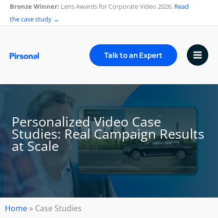
Skip
Bronze Winner:
Lens Awards for Corporate Video 2026.
Read
to
the case study →
content
Talk to an Expert
Personalized Video Case
Studies: Real Campaign Results
at Scale
Home
»
Case Studies