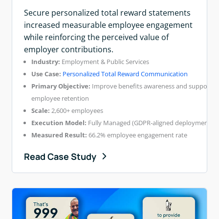
Secure personalized total reward statements
increased measurable employee engagement
while reinforcing the perceived value of
employer contributions.
Industry:
Employment & Public Services
Use Case:
Personalized Total Reward Communication
Primary Objective:
Improve benefits awareness and support
employee retention
Scale:
2,600+ employees
Execution Model:
Fully Managed (GDPR-aligned deployment)
Measured Result:
66.2% employee engagement rate
Read Case Study