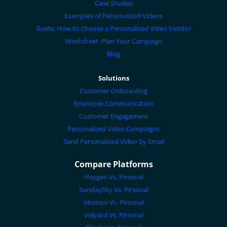
Case Studies
Examples of Personalized Videos
Guide: How to Choose a Personalized Video Vendor
Worksheet: Plan Your Campaign
Blog
Solutions
Customer Onboarding
Employee Communication
Customer Engagement
Personalized Video Campaigns
Send Personalized Video by Email
Compare Platforms
Heygen Vs. Pirsonal
SundaySky Vs. Pirsonal
Idomoo Vs. Pirsonal
Vidyard Vs. Pirsonal