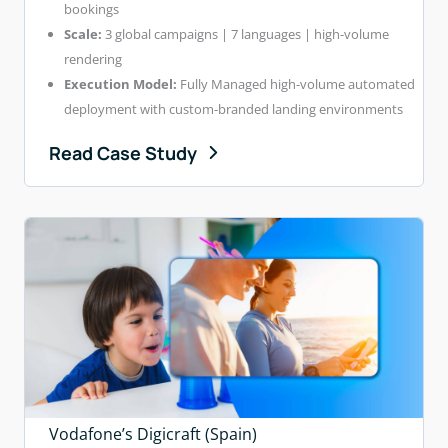
bookings
Scale:
3 global campaigns | 7 languages | high-volume
rendering
Execution Model:
Fully Managed high-volume automated
deployment with custom-branded landing environments
Read Case Study
Vodafone’s Digicraft (Spain)