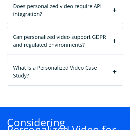
Does personalized video require API
integration?
Can personalized video support GDPR
and regulated environments?
What Is a Personalized Video Case
Study?
Considering
Personalized Video for