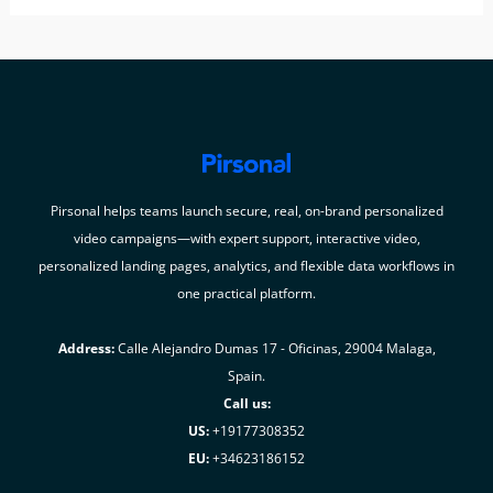
Pirsonal helps teams launch secure, real, on-brand personalized
video campaigns—with expert support, interactive video,
personalized landing pages, analytics, and flexible data workflows in
one practical platform.
Address:
Calle Alejandro Dumas 17 - Oficinas, 29004 Malaga,
Spain.
Call us:
US:
+19177308352
EU:
+34623186152