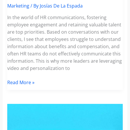
Marketing
/ By
Josías De La Espada
In the world of HR communications, fostering
employee engagement and retaining valuable talent
are top priorities. Based on conversations with our
clients, I see that employees struggle to understand
information about benefits and compensation, and
often HR teams do not effectively communicate this
information. This is why more leaders are leveraging
video and personalization to
Personalized
Read More »
Video
Tactics
for
HR:
Enhancing
Employee