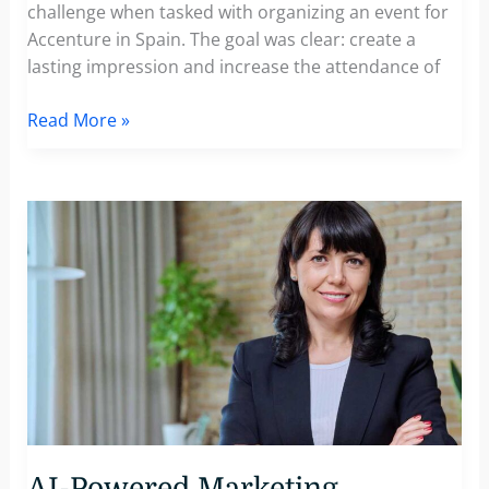
challenge when tasked with organizing an event for
Accenture in Spain. The goal was clear: create a
lasting impression and increase the attendance of
How
Read More »
Accenture
Enhanced
VIP
Attendance
Rates
with
Personalized
Video
Event
Invitations
AI-Powered Marketing