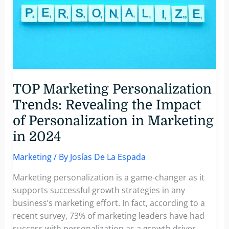
Engagement
with
Personalized
Video
Messages
TOP Marketing Personalization
Trends: Revealing the Impact
of Personalization in Marketing
in 2024
Marketing
/ By
Josías De La Espada
Marketing personalization is a game-changer as it
supports successful growth strategies in any
business’s marketing effort. In fact, according to a
recent survey, 73% of marketing leaders have had
success with personalization as a growth driver,