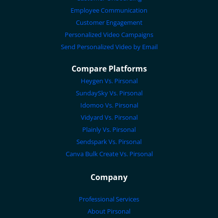
Employee Communication
Customer Engagement
Personalized Video Campaigns
Send Personalized Video by Email
Compare Platforms
Heygen Vs. Pirsonal
SundaySky Vs. Pirsonal
Idomoo Vs. Pirsonal
Vidyard Vs. Pirsonal
Plainly Vs. Pirsonal
Sendspark Vs. Pirsonal
Canva Bulk Create Vs. Pirsonal
Company
Professional Services
About Pirsonal