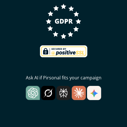
Ask AI if Pirsonal fits your campaign