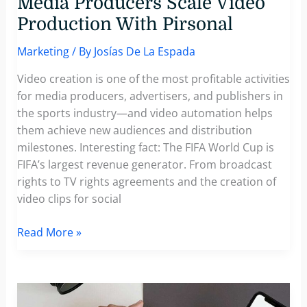
Media Producers Scale Video
Production With Pirsonal
Marketing
/ By
Josías De La Espada
Video creation is one of the most profitable activities
for media producers, advertisers, and publishers in
the sports industry—and video automation helps
them achieve new audiences and distribution
milestones. Interesting fact: The FIFA World Cup is
FIFA’s largest revenue generator. From broadcast
rights to TV rights agreements and the creation of
video clips for social
Video
Read More »
Automation
Helps
Elite
Media