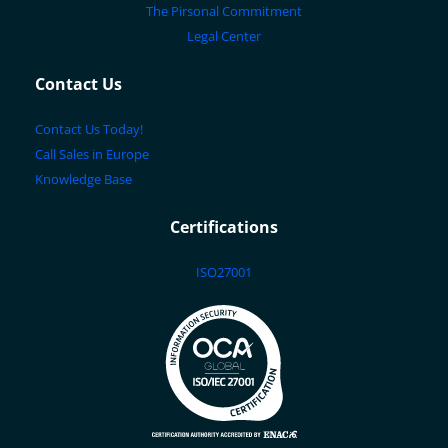
The Pirsonal Commitment
Legal Center
Contact Us
Contact Us Today!
Call Sales in Europe
Knowledge Base
Certifications
ISO27001