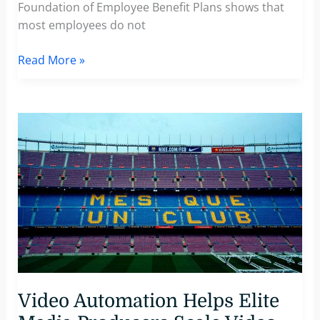
Foundation of Employee Benefit Plans shows that
most employees do not
3
Read More »
Steps
To
Effectively
Communicate
Corporate
Benefits
And
Increase
Employee
Engagement
Video Automation Helps Elite