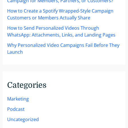
Campaign for Members, Partners, or Customers?
How to Create a Spotify Wrapped-Style Campaign
Customers or Members Actually Share
How to Send Personalized Videos Through
WhatsApp: Attachments, Links, and Landing Pages
Why Personalized Video Campaigns Fail Before They
Launch
Categories
Marketing
Podcast
Uncategorized