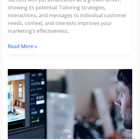
showing its potential. Tailoring strategies,
interactions, and messages to individual customer
needs, context, and interests improves your
marketing’s effectiveness,
TOP
Read More »
Marketing
Personalization
Trends:
Revealing
the
Impact
of
Personalization
in
Marketing
in
2024