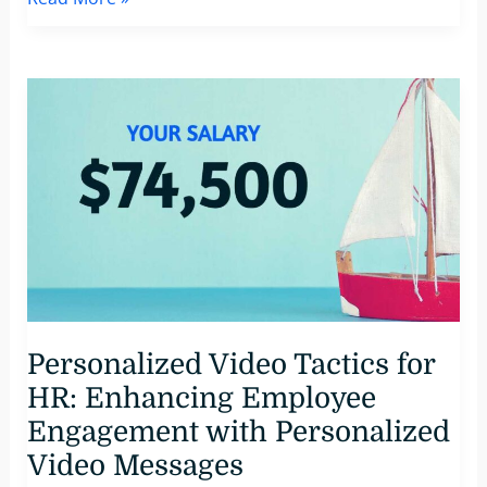
Powered
Marketing
Automation:
A
63%
Majority
Favors
Generative
AI
Innovations
Personalized Video Tactics for
HR: Enhancing Employee
Engagement with Personalized
Video Messages