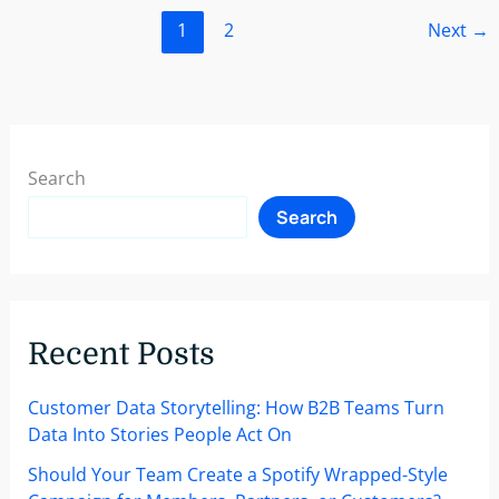
New
1
2
Next
→
Customers
With
A
Personalized
Customer
Onboarding
Search
Strategy
Search
Recent Posts
Customer Data Storytelling: How B2B Teams Turn
Data Into Stories People Act On
Should Your Team Create a Spotify Wrapped-Style