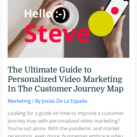
Producers
Scale
Video
Production
With
Pirsonal
The Ultimate Guide to
Personalized Video Marketing
In The Customer Journey Map
Marketing
/ By
Josías De La Espada
Looking for a guide on how to improve a customer
journey map with personalized video marketing?
You’re not alone. With the pandemic and market
recessions, even more, businesses embrace video