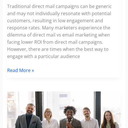
Traditional direct mail campaigns can be generic
and may not individually resonate with potential
customers, resulting in low engagement and
response rates. Many marketers experience the
dilemma of direct mail vs email marketing when
facing lower ROI from direct mail campaigns.
However, there are times when the best way to
engage with a particular audience
Increasing
Read More »
Direct
Response
Rates
by
500%:
How
Personalized
Video