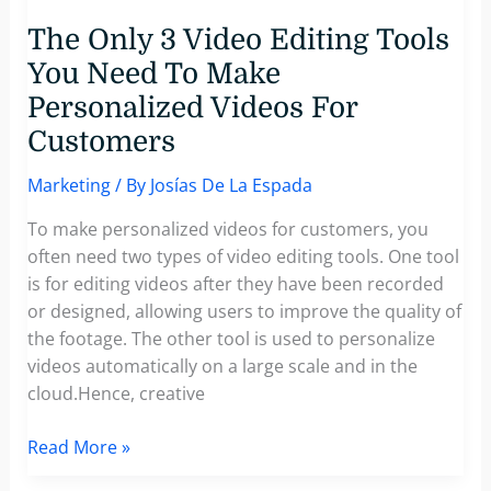
The Only 3 Video Editing Tools
You Need To Make
Personalized Videos For
Customers
Marketing
/ By
Josías De La Espada
To make personalized videos for customers, you
often need two types of video editing tools. One tool
is for editing videos after they have been recorded
or designed, allowing users to improve the quality of
the footage. The other tool is used to personalize
videos automatically on a large scale and in the
cloud.Hence, creative
The
Read More »
Only