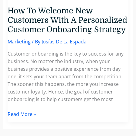
How To Welcome New
Customers With A Personalized
Customer Onboarding Strategy
Marketing
/ By
Josías De La Espada
Customer onboarding is the key to success for any
business. No matter the industry, when your
business provides a positive experience from day
one, it sets your team apart from the competition.
The sooner this happens, the more you increase
customer loyalty. Hence, the goal of customer
onboarding is to help customers get the most
How
Read More »
To
Welcome