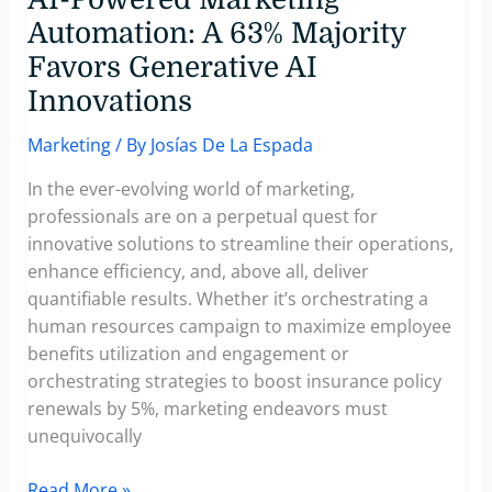
Automation: A 63% Majority
Favors Generative AI
Innovations
Marketing
/ By
Josías De La Espada
In the ever-evolving world of marketing,
professionals are on a perpetual quest for
innovative solutions to streamline their operations,
enhance efficiency, and, above all, deliver
quantifiable results. Whether it’s orchestrating a
human resources campaign to maximize employee
benefits utilization and engagement or
orchestrating strategies to boost insurance policy
renewals by 5%, marketing endeavors must
unequivocally
AI-
Read More »