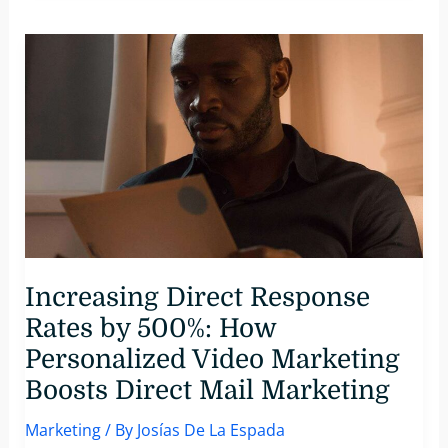
3
Video
Editing
Tools
You
Need
To
Make
Personalized
Videos
For
Customers
Increasing Direct Response
Rates by 500%: How
Personalized Video Marketing
Boosts Direct Mail Marketing
Marketing
/ By
Josías De La Espada