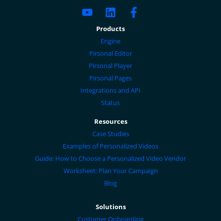
Products
Engine
Pirsonal Editor
Pirsonal Player
Pirsonal Pages
Integrations and API
Status
Resources
Case Studies
Examples of Personalized Videos
Guide: How to Choose a Personalized Video Vendor
Worksheet: Plan Your Campaign
Blog
Solutions
Customer Onboarding