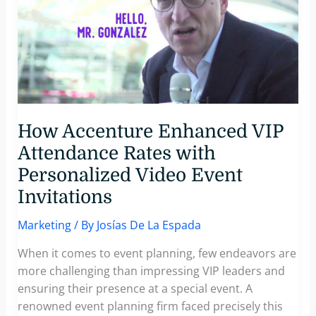
How Accenture Enhanced VIP
Attendance Rates with
Personalized Video Event
Invitations
Marketing
/ By
Josías De La Espada
When it comes to event planning, few endeavors are
more challenging than impressing VIP leaders and
ensuring their presence at a special event. A
renowned event planning firm faced precisely this