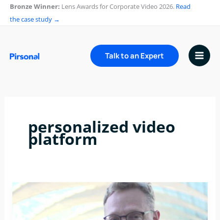
Skip
Bronze Winner:
Lens Awards for Corporate Video 2026.
Read
to
the case study →
content
Talk to an Expert
personalized video
platform