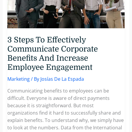
Marketing
Boosts
Direct
Mail
Marketing
3 Steps To Effectively
Communicate Corporate
Benefits And Increase
Employee Engagement
Marketing
/ By
Josías De La Espada
Communicating benefits to employees can be
difficult. Everyone is aware of direct payments
because it is straightforward. But most
organizations find it hard to successfully share and
explain benefits. To understand why, we simply have
to look at the numbers. Data from the International