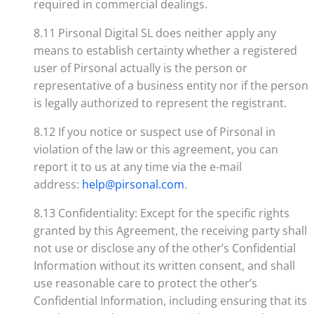
required in commercial dealings.
8.11 Pirsonal Digital SL does neither apply any
means to establish certainty whether a registered
user of Pirsonal actually is the person or
representative of a business entity nor if the person
is legally authorized to represent the registrant.
8.12 If you notice or suspect use of Pirsonal in
violation of the law or this agreement, you can
report it to us at any time via the e-mail
address:
help@pirsonal.com
.
8.13 Confidentiality: Except for the specific rights
granted by this Agreement, the receiving party shall
not use or disclose any of the other’s Confidential
Information without its written consent, and shall
use reasonable care to protect the other’s
Confidential Information, including ensuring that its