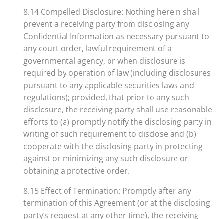
8.14 Compelled Disclosure: Nothing herein shall
prevent a receiving party from disclosing any
Confidential Information as necessary pursuant to
any court order, lawful requirement of a
governmental agency, or when disclosure is
required by operation of law (including disclosures
pursuant to any applicable securities laws and
regulations); provided, that prior to any such
disclosure, the receiving party shall use reasonable
efforts to (a) promptly notify the disclosing party in
writing of such requirement to disclose and (b)
cooperate with the disclosing party in protecting
against or minimizing any such disclosure or
obtaining a protective order.
8.15 Effect of Termination: Promptly after any
termination of this Agreement (or at the disclosing
party’s request at any other time), the receiving