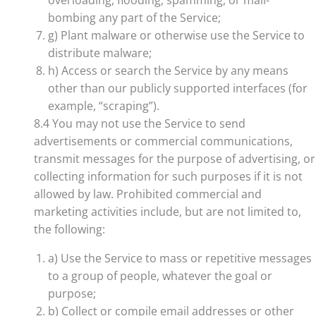
overloading, flooding, spamming, or mail-
bombing any part of the Service;
g) Plant malware or otherwise use the Service to
distribute malware;
h) Access or search the Service by any means
other than our publicly supported interfaces (for
example, “scraping”).
8.4 You may not use the Service to send
advertisements or commercial communications,
transmit messages for the purpose of advertising, or
collecting information for such purposes if it is not
allowed by law. Prohibited commercial and
marketing activities include, but are not limited to,
the following:
a) Use the Service to mass or repetitive messages
to a group of people, whatever the goal or
purpose;
b) Collect or compile email addresses or other