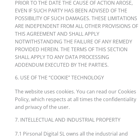
PRIOR TO THE DATE THE CAUSE OF ACTION AROSE,
EVEN IF SUCH PARTY HAS BEEN ADVISED OF THE
POSSIBILITY OF SUCH DAMAGES. THESE LIMITATIONS
ARE INDEPENDENT FROM ALL OTHER PROVISIONS OF
THIS AGREEMENT AND SHALL APPLY
NOTWITHSTANDING THE FAILURE OF ANY REMEDY
PROVIDED HEREIN. THE TERMS OF THIS SECTION
SHALL APPLY TO ANY DATA PROCESSING
ADDENDUM EXECUTED BY THE PARTIES.
6. USE OF THE “COOKIE” TECHNOLOGY
The website uses cookies. You can read our Cookies
Policy, which respects at all times the confidentiality
and privacy of the user.
7. INTELLECTUAL AND INDUSTRIAL PROPERTY
7.1 Pirsonal Digital SL owns all the industrial and