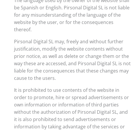
The language used by the owner of the website shall
be Spanish or English. Pirsonal Digital SL is not liable
for any misunderstanding of the language of the
website by the user, or for the consequences
thereof.
Pirsonal Digital SL may, freely and without further
justification, modify the website contents without
prior notice, as well as delete or change them or the
way these are accessed, and Pirsonal Digital SL is not
liable for the consequences that these changes may
cause to the users.
It is prohibited to use contents of the website in
order to promote, hire or spread advertisements or
own information or information of third parties
without the authorization of Pirsonal Digital SL, and
it is also prohibited to send advertisements or
information by taking advantage of the services or