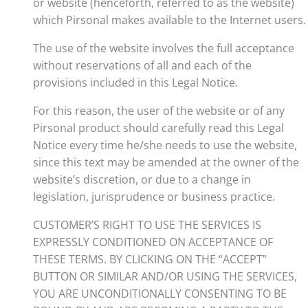
or website (henceforth, referred to as the website)
which Pirsonal makes available to the Internet users.
The use of the website involves the full acceptance
without reservations of all and each of the
provisions included in this Legal Notice.
For this reason, the user of the website or of any
Pirsonal product should carefully read this Legal
Notice every time he/she needs to use the website,
since this text may be amended at the owner of the
website’s discretion, or due to a change in
legislation, jurisprudence or business practice.
CUSTOMER’S RIGHT TO USE THE SERVICES IS
EXPRESSLY CONDITIONED ON ACCEPTANCE OF
THESE TERMS. BY CLICKING ON THE “ACCEPT”
BUTTON OR SIMILAR AND/OR USING THE SERVICES,
YOU ARE UNCONDITIONALLY CONSENTING TO BE