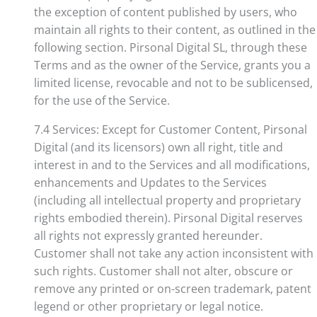
the exception of content published by users, who
maintain all rights to their content, as outlined in the
following section. Pirsonal Digital SL, through these
Terms and as the owner of the Service, grants you a
limited license, revocable and not to be sublicensed,
for the use of the Service.
7.4 Services: Except for Customer Content, Pirsonal
Digital (and its licensors) own all right, title and
interest in and to the Services and all modifications,
enhancements and Updates to the Services
(including all intellectual property and proprietary
rights embodied therein). Pirsonal Digital reserves
all rights not expressly granted hereunder.
Customer shall not take any action inconsistent with
such rights. Customer shall not alter, obscure or
remove any printed or on-screen trademark, patent
legend or other proprietary or legal notice.