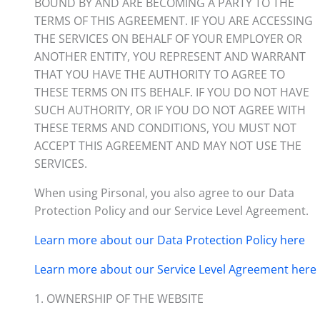
BOUND BY AND ARE BECOMING A PARTY TO THE
TERMS OF THIS AGREEMENT. IF YOU ARE ACCESSING
THE SERVICES ON BEHALF OF YOUR EMPLOYER OR
ANOTHER ENTITY, YOU REPRESENT AND WARRANT
THAT YOU HAVE THE AUTHORITY TO AGREE TO
THESE TERMS ON ITS BEHALF. IF YOU DO NOT HAVE
SUCH AUTHORITY, OR IF YOU DO NOT AGREE WITH
THESE TERMS AND CONDITIONS, YOU MUST NOT
ACCEPT THIS AGREEMENT AND MAY NOT USE THE
SERVICES.
When using Pirsonal, you also agree to our Data
Protection Policy and our Service Level Agreement.
Learn more about our Data Protection Policy here
Learn more about our Service Level Agreement here
1. OWNERSHIP OF THE WEBSITE