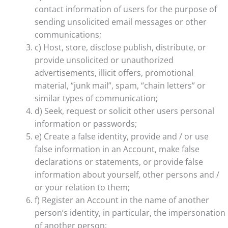
contact information of users for the purpose of
sending unsolicited email messages or other
communications;
c) Host, store, disclose publish, distribute, or
provide unsolicited or unauthorized
advertisements, illicit offers, promotional
material, “junk mail”, spam, “chain letters” or
similar types of communication;
d) Seek, request or solicit other users personal
information or passwords;
e) Create a false identity, provide and / or use
false information in an Account, make false
declarations or statements, or provide false
information about yourself, other persons and /
or your relation to them;
f) Register an Account in the name of another
person’s identity, in particular, the impersonation
of another person;