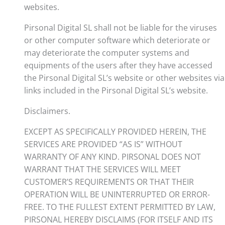
websites.
Pirsonal Digital SL shall not be liable for the viruses
or other computer software which deteriorate or
may deteriorate the computer systems and
equipments of the users after they have accessed
the Pirsonal Digital SL’s website or other websites via
links included in the Pirsonal Digital SL’s website.
Disclaimers.
EXCEPT AS SPECIFICALLY PROVIDED HEREIN, THE
SERVICES ARE PROVIDED “AS IS” WITHOUT
WARRANTY OF ANY KIND. PIRSONAL DOES NOT
WARRANT THAT THE SERVICES WILL MEET
CUSTOMER’S REQUIREMENTS OR THAT THEIR
OPERATION WILL BE UNINTERRUPTED OR ERROR-
FREE. TO THE FULLEST EXTENT PERMITTED BY LAW,
PIRSONAL HEREBY DISCLAIMS (FOR ITSELF AND ITS