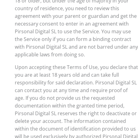
18 or older, but under the age of majority in your
country of residence, you need to review this
agreement with your parent or guardian and get the
necessary consent to enter in an agreement with
Pirsonal Digital SL to use the Service. You may use
the Service only if you can form a binding contract
with Pirsonal Digital SL and are not barred under any
applicable laws from doing so.
Upon accepting these Terms of Use, you declare that
you are at least 18 years old and can take full
responsibility for said declaration. Pirsonal Digital SL
can contact you at any time and require proof of
age. If you do not provide us the requested
documentation within the granted time period,
Pirsonal Digital SL reserves the right to deactivate or
delete your account. The information contained
within the document of identification provided to us
will be used exclusively by authorized Pirsonal Digital