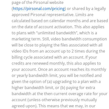
page of the Pirsonal website
(
https://pirsonal.com/pricing
) or shared by a legally
approved Pirsonal representative. Limits are
calculated based on calendar months and are based
on the date of account activation. This also applies
to plans with “unlimited bandwidth”, which is a
marketing term. Still, video bandwidth consumption
will be close to playing the files associated with all
video IDs from an account up to 2 times during the
billing cycle associated with an account. If your
credits are renewed monthly, this also applies to
your account. Once an account reaches its monthly
or yearly bandwidth limit, you will be notified and
given the option of (a) upgrading to a plan with a
higher bandwidth limit, or (b) paying for extra
bandwidth at the then current overage rate for your
account (unless otherwise previously mutually
agreed upon). This means that we may, in our