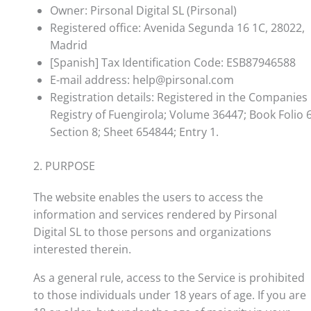
Owner: Pirsonal Digital SL (Pirsonal)
Registered office: Avenida Segunda 16 1C, 28022,
Madrid
[Spanish] Tax Identification Code: ESB87946588
E-mail address: help@pirsonal.com
Registration details: Registered in the Companies
Registry of Fuengirola; Volume 36447; Book Folio 6
Section 8; Sheet 654844; Entry 1.
2. PURPOSE
The website enables the users to access the
information and services rendered by Pirsonal
Digital SL to those persons and organizations
interested therein.
As a general rule, access to the Service is prohibited
to those individuals under 18 years of age. If you are