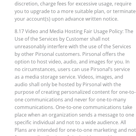
discretion, charge fees for excessive usage, require
you to upgrade to a more suitable plan, or terminate
your account(s) upon advance written notice.
8.17 Video and Media Hosting Fair Usage Policy: The
Use of the Services by Customer shall not
unreasonably interfere with the use of the Services
by other Pirsonal customers. Pirsonal offers the
option to host video, audio, and images for you. In
no circumstances, users can use Pirsonal’s service
as a media storage service. Videos, images, and
audio shall only be hosted by Pirsonal with the
purpose of creating personalized content for one-to-
one communications and never for one-to-many
communications. One-to-one communications take
place when an organization sends a message to one
specific individual and not to a wide audience. All
Plans are intended for one-to-one marketing and not