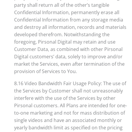
party shall return all of the other’s tangible
Confidential Information, permanently erase all
Confidential Information from any storage media
and destroy all information, records and materials
developed therefrom. Notwithstanding the
foregoing, Pirsonal Digital may retain and use
Customer Data, as combined with other Pirsonal
Digital customers’ data, solely to improve and/or
market the Services, even after termination of the
provision of Services to You.
8.16 Video Bandwidth Fair Usage Policy: The use of
the Services by Customer shall not unreasonably
interfere with the use of the Services by other
Pirsonal customers. All Plans are intended for one-
to-one marketing and not for mass distribution of
single videos and have an associated monthly or
yearly bandwidth limit as specified on the pricing