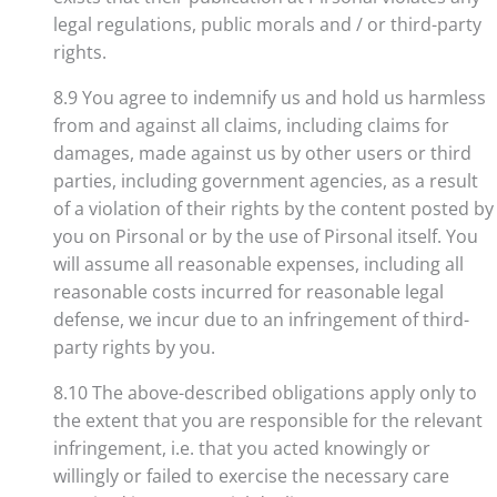
legal regulations, public morals and / or third-party
rights.
8.9 You agree to indemnify us and hold us harmless
from and against all claims, including claims for
damages, made against us by other users or third
parties, including government agencies, as a result
of a violation of their rights by the content posted by
you on Pirsonal or by the use of Pirsonal itself. You
will assume all reasonable expenses, including all
reasonable costs incurred for reasonable legal
defense, we incur due to an infringement of third-
party rights by you.
8.10 The above-described obligations apply only to
the extent that you are responsible for the relevant
infringement, i.e. that you acted knowingly or
willingly or failed to exercise the necessary care