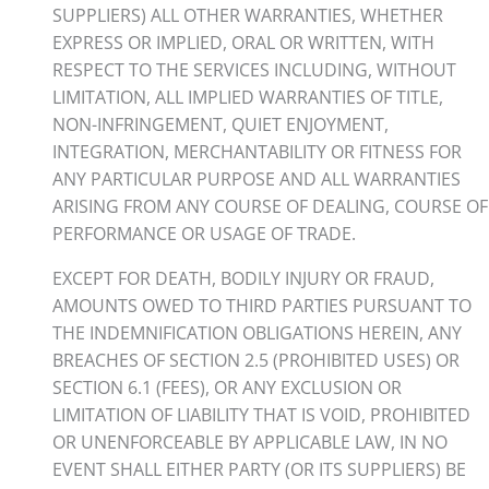
SUPPLIERS) ALL OTHER WARRANTIES, WHETHER
EXPRESS OR IMPLIED, ORAL OR WRITTEN, WITH
RESPECT TO THE SERVICES INCLUDING, WITHOUT
LIMITATION, ALL IMPLIED WARRANTIES OF TITLE,
NON-INFRINGEMENT, QUIET ENJOYMENT,
INTEGRATION, MERCHANTABILITY OR FITNESS FOR
ANY PARTICULAR PURPOSE AND ALL WARRANTIES
ARISING FROM ANY COURSE OF DEALING, COURSE OF
PERFORMANCE OR USAGE OF TRADE.
EXCEPT FOR DEATH, BODILY INJURY OR FRAUD,
AMOUNTS OWED TO THIRD PARTIES PURSUANT TO
THE INDEMNIFICATION OBLIGATIONS HEREIN, ANY
BREACHES OF SECTION 2.5 (PROHIBITED USES) OR
SECTION 6.1 (FEES), OR ANY EXCLUSION OR
LIMITATION OF LIABILITY THAT IS VOID, PROHIBITED
OR UNENFORCEABLE BY APPLICABLE LAW, IN NO
EVENT SHALL EITHER PARTY (OR ITS SUPPLIERS) BE