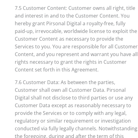
7.5 Customer Content: Customer owns all right, title
and interest in and to the Customer Content. You
hereby grant Pirsonal Digital a royalty-free, fully
paid-up, irrevocable, worldwide license to exploit the
Customer Content as necessary to provide the
Services to you. You are responsible for all Customer
Content, and you represent and warrant you have all
rights necessary to grant the rights in Customer
Content set forth in this Agreement.
7.6 Customer Data: As between the parties,
Customer shall own all Customer Data. Pirsonal
Digital shall not disclose to third parties or use any
Customer Data except as reasonably necessary to
provide the Services or to comply with any legal,
regulatory or similar requirement or investigation
conducted via fully legally channels. Notwithstanding
the foregoing, during and after the term of this