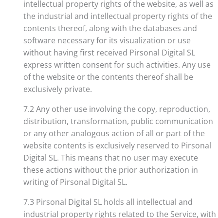
intellectual property rights of the website, as well as
the industrial and intellectual property rights of the
contents thereof, along with the databases and
software necessary for its visualization or use
without having first received Pirsonal Digital SL
express written consent for such activities. Any use
of the website or the contents thereof shall be
exclusively private.
7.2 Any other use involving the copy, reproduction,
distribution, transformation, public communication
or any other analogous action of all or part of the
website contents is exclusively reserved to Pirsonal
Digital SL. This means that no user may execute
these actions without the prior authorization in
writing of Pirsonal Digital SL.
7.3 Pirsonal Digital SL holds all intellectual and
industrial property rights related to the Service, with