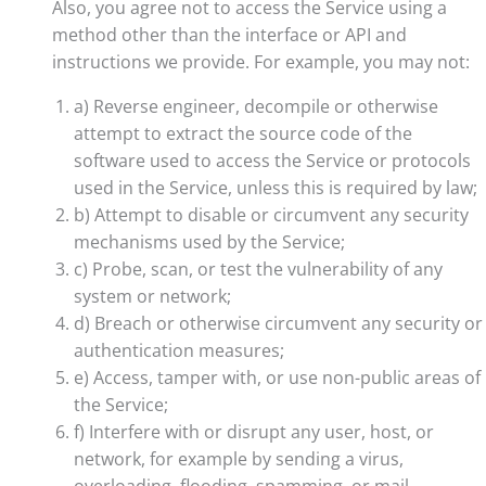
Also, you agree not to access the Service using a
method other than the interface or API and
instructions we provide. For example, you may not:
a) Reverse engineer, decompile or otherwise
attempt to extract the source code of the
software used to access the Service or protocols
used in the Service, unless this is required by law;
b) Attempt to disable or circumvent any security
mechanisms used by the Service;
c) Probe, scan, or test the vulnerability of any
system or network;
d) Breach or otherwise circumvent any security or
authentication measures;
e) Access, tamper with, or use non-public areas of
the Service;
f) Interfere with or disrupt any user, host, or
network, for example by sending a virus,