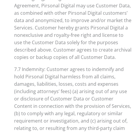
Agreement, Pirsonal Digital may use Customer Data,
as combined with other Pirsonal Digital customers’
data and anonymized, to improve and/or market the
Services. Customer hereby grants Pirsonal Digital a
nonexclusive and royalty-free right and license to
use the Customer Data solely for the purposes
described above. Customer agrees to create archival
copies or backup copies of all Customer Data.
7.7 Indemnity: Customer agrees to indemnify and
hold Pirsonal Digital harmless from all claims,
damages, liabilities, losses, costs and expenses
(including attorneys’ fees) (a) arising out of any use
or disclosure of Customer Data or Customer
Content in connection with the provision of Services,
(b) to comply with any legal, regulatory or similar
requirement or investigation, and (c) arising out of,
relating to, or resulting from any third-party claim