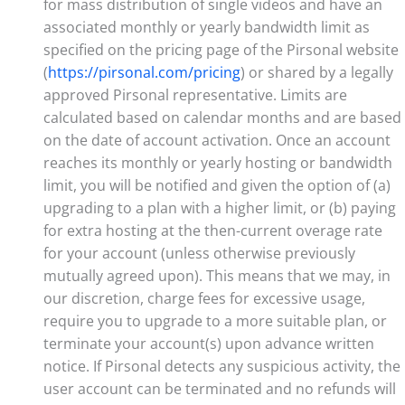
for mass distribution of single videos and have an
associated monthly or yearly bandwidth limit as
specified on the pricing page of the Pirsonal website
(
https://pirsonal.com/pricing
) or shared by a legally
approved Pirsonal representative. Limits are
calculated based on calendar months and are based
on the date of account activation. Once an account
reaches its monthly or yearly hosting or bandwidth
limit, you will be notified and given the option of (a)
upgrading to a plan with a higher limit, or (b) paying
for extra hosting at the then-current overage rate
for your account (unless otherwise previously
mutually agreed upon). This means that we may, in
our discretion, charge fees for excessive usage,
require you to upgrade to a more suitable plan, or
terminate your account(s) upon advance written
notice. If Pirsonal detects any suspicious activity, the
user account can be terminated and no refunds will