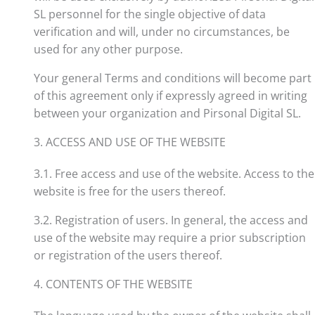
SL personnel for the single objective of data
verification and will, under no circumstances, be
used for any other purpose.
Your general Terms and conditions will become part
of this agreement only if expressly agreed in writing
between your organization and Pirsonal Digital SL.
3. ACCESS AND USE OF THE WEBSITE
3.1. Free access and use of the website. Access to the
website is free for the users thereof.
3.2. Registration of users. In general, the access and
use of the website may require a prior subscription
or registration of the users thereof.
4. CONTENTS OF THE WEBSITE