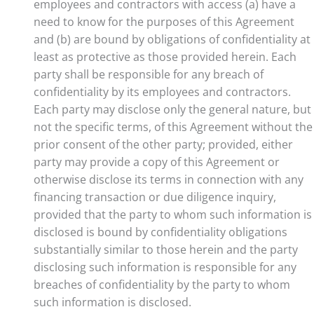
employees and contractors with access (a) have a
need to know for the purposes of this Agreement
and (b) are bound by obligations of confidentiality at
least as protective as those provided herein. Each
party shall be responsible for any breach of
confidentiality by its employees and contractors.
Each party may disclose only the general nature, but
not the specific terms, of this Agreement without the
prior consent of the other party; provided, either
party may provide a copy of this Agreement or
otherwise disclose its terms in connection with any
financing transaction or due diligence inquiry,
provided that the party to whom such information is
disclosed is bound by confidentiality obligations
substantially similar to those herein and the party
disclosing such information is responsible for any
breaches of confidentiality by the party to whom
such information is disclosed.