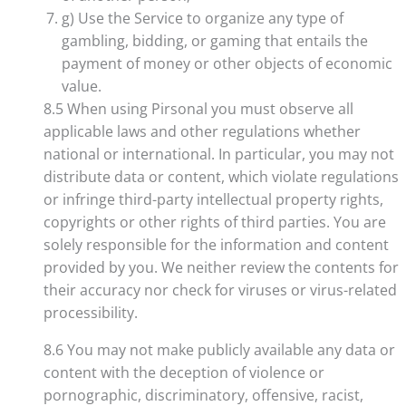
g) Use the Service to organize any type of
gambling, bidding, or gaming that entails the
payment of money or other objects of economic
value.
8.5 When using Pirsonal you must observe all
applicable laws and other regulations whether
national or international. In particular, you may not
distribute data or content, which violate regulations
or infringe third-party intellectual property rights,
copyrights or other rights of third parties. You are
solely responsible for the information and content
provided by you. We neither review the contents for
their accuracy nor check for viruses or virus-related
processibility.
8.6 You may not make publicly available any data or
content with the deception of violence or
pornographic, discriminatory, offensive, racist,