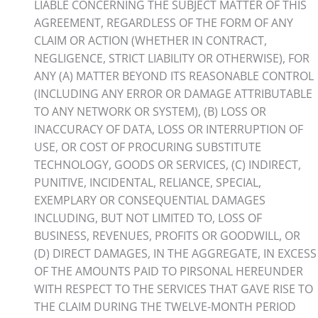
LIABLE CONCERNING THE SUBJECT MATTER OF THIS
AGREEMENT, REGARDLESS OF THE FORM OF ANY
CLAIM OR ACTION (WHETHER IN CONTRACT,
NEGLIGENCE, STRICT LIABILITY OR OTHERWISE), FOR
ANY (A) MATTER BEYOND ITS REASONABLE CONTROL
(INCLUDING ANY ERROR OR DAMAGE ATTRIBUTABLE
TO ANY NETWORK OR SYSTEM), (B) LOSS OR
INACCURACY OF DATA, LOSS OR INTERRUPTION OF
USE, OR COST OF PROCURING SUBSTITUTE
TECHNOLOGY, GOODS OR SERVICES, (C) INDIRECT,
PUNITIVE, INCIDENTAL, RELIANCE, SPECIAL,
EXEMPLARY OR CONSEQUENTIAL DAMAGES
INCLUDING, BUT NOT LIMITED TO, LOSS OF
BUSINESS, REVENUES, PROFITS OR GOODWILL, OR
(D) DIRECT DAMAGES, IN THE AGGREGATE, IN EXCESS
OF THE AMOUNTS PAID TO PIRSONAL HEREUNDER
WITH RESPECT TO THE SERVICES THAT GAVE RISE TO
THE CLAIM DURING THE TWELVE-MONTH PERIOD