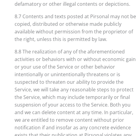
defamatory or other illegal contents or depictions.
8.7 Contents and texts posted at Pirsonal may not be
copied, distributed or otherwise made publicly
available without permission from the proprietor of
the right, unless this is permitted by law.
8.8 The realization of any of the aforementioned
activities or behaviors with or without economic gain
or your use of the Service or other behavior
intentionally or unintentionally threatens or is
suspected to threaten our ability to provide the
Service, we will take any reasonable steps to protect
the Service, which may include temporarily or final
suspension of your access to the Service. Both you
and we can delete content at any time. In particular,
we are entitled to remove content without prior
notification if and insofar as any concrete evidence
exists that their publication at Pirsonal violates any