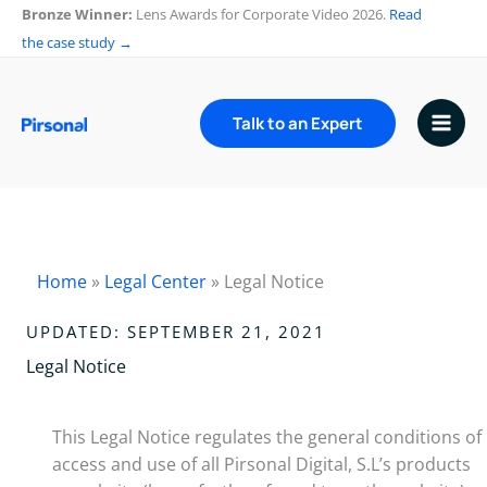
Skip
Bronze Winner:
Lens Awards for Corporate Video 2026.
Read
to
the case study →
content
Talk to an Expert
Home
»
Legal Center
»
Legal Notice
UPDATED: SEPTEMBER 21, 2021
Legal Notice
This Legal Notice regulates the general conditions of
access and use of all Pirsonal Digital, S.L’s products