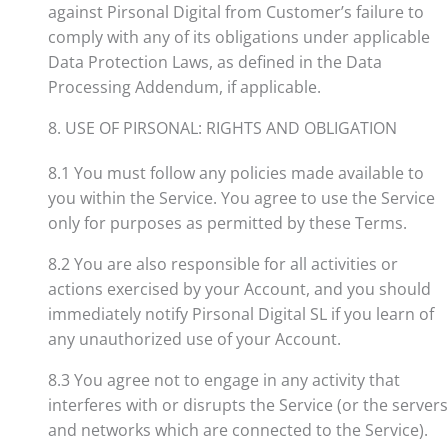
against Pirsonal Digital from Customer’s failure to
comply with any of its obligations under applicable
Data Protection Laws, as defined in the Data
Processing Addendum, if applicable.
8. USE OF PIRSONAL: RIGHTS AND OBLIGATION
8.1 You must follow any policies made available to
you within the Service. You agree to use the Service
only for purposes as permitted by these Terms.
8.2 You are also responsible for all activities or
actions exercised by your Account, and you should
immediately notify Pirsonal Digital SL if you learn of
any unauthorized use of your Account.
8.3 You agree not to engage in any activity that
interferes with or disrupts the Service (or the servers
and networks which are connected to the Service).