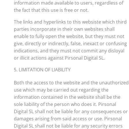
information made available to users, regardless of
the fact that this use is free or not.
The links and hyperlinks to this websiste which third
parties incorporate in their own websites shall
enable to fully open the website, but they must not
give, directly or indirectly, false, inexact or confusing
indications, and they must not commit any disloyal
or illicit actions against Pirsonal Digital SL.
5. LIMITATION OF LIABILITY
Both the access to the website and the unauthorized
use which may be carried out regarding the
information contained in the website shall be the
sole liability of the person who does it. Pirsonal
Digital SL shall not be liable for any consequences or
damages arising from said access or use. Pirsonal
Digital SL shall not be liable for any security errors