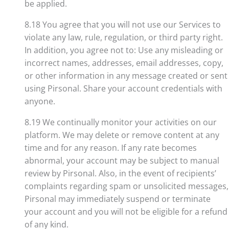
be applied.
8.18 You agree that you will not use our Services to
violate any law, rule, regulation, or third party right.
In addition, you agree not to: Use any misleading or
incorrect names, addresses, email addresses, copy,
or other information in any message created or sent
using Pirsonal. Share your account credentials with
anyone.
8.19 We continually monitor your activities on our
platform. We may delete or remove content at any
time and for any reason. If any rate becomes
abnormal, your account may be subject to manual
review by Pirsonal. Also, in the event of recipients’
complaints regarding spam or unsolicited messages,
Pirsonal may immediately suspend or terminate
your account and you will not be eligible for a refund
of any kind.