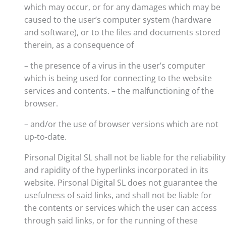
which may occur, or for any damages which may be
caused to the user’s computer system (hardware
and software), or to the files and documents stored
therein, as a consequence of
– the presence of a virus in the user’s computer
which is being used for connecting to the website
services and contents. – the malfunctioning of the
browser.
– and/or the use of browser versions which are not
up-to-date.
Pirsonal Digital SL shall not be liable for the reliability
and rapidity of the hyperlinks incorporated in its
website. Pirsonal Digital SL does not guarantee the
usefulness of said links, and shall not be liable for
the contents or services which the user can access
through said links, or for the running of these