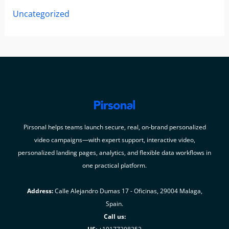
Uncategorized
Pirsonal helps teams launch secure, real, on-brand personalized
video campaigns—with expert support, interactive video,
personalized landing pages, analytics, and flexible data workflows in
one practical platform.
Address:
Calle Alejandro Dumas 17 - Oficinas, 29004 Malaga,
Spain.
Call us: