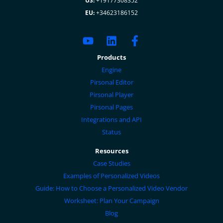
US:
+19177308352
EU:
+34623186152
Products
Engine
Pirsonal Editor
Pirsonal Player
Pirsonal Pages
Integrations and API
Status
Resources
Case Studies
Examples of Personalized Videos
Guide: How to Choose a Personalized Video Vendor
Worksheet: Plan Your Campaign
Blog