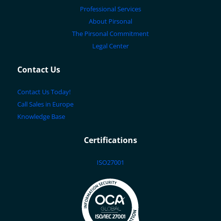
Professional Services
About Pirsonal
The Pirsonal Commitment
Legal Center
Contact Us
Contact Us Today!
Call Sales in Europe
Knowledge Base
Certifications
ISO27001