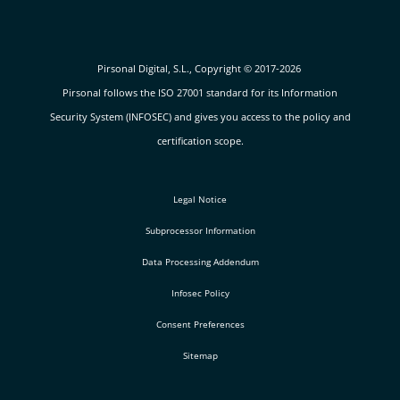
Pirsonal Digital, S.L., Copyright © 2017-2026
Pirsonal follows the ISO 27001 standard for its Information
Security System (INFOSEC) and gives you access to the policy and
certification scope.
Legal Notice
Subprocessor Information
Data Processing Addendum
Infosec Policy
Consent Preferences
Sitemap