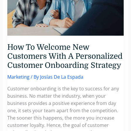
How To Welcome New
Customers With A Personalized
Customer Onboarding Strategy
Marketing
/ By
Josías De La Espada
Customer onboarding is the key to success for any
business. No matter the industry, when your
business provides a positive experience from day
one, it sets your team apart from the competition.
The sooner this happens, the more you increase
customer loyalty. Hence, the goal of customer