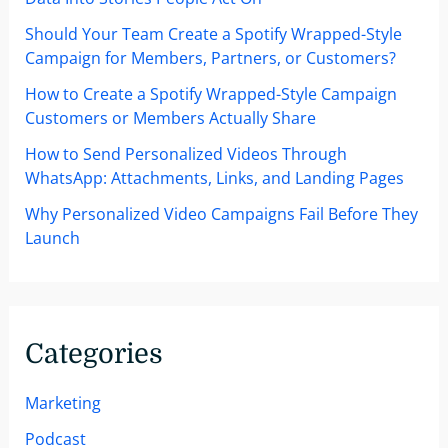
Should Your Team Create a Spotify Wrapped-Style
Campaign for Members, Partners, or Customers?
How to Create a Spotify Wrapped-Style Campaign
Customers or Members Actually Share
How to Send Personalized Videos Through
WhatsApp: Attachments, Links, and Landing Pages
Why Personalized Video Campaigns Fail Before They
Launch
Categories
Marketing
Podcast