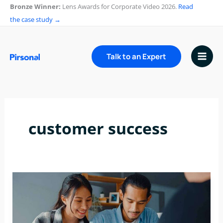
Skip
Bronze Winner:
Lens Awards for Corporate Video 2026.
Read
to
the case study →
content
Talk to an Expert
customer success