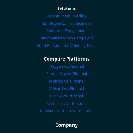
Solutions
Customer Onboarding
Employee Communication
Customer Engagement
Personalized Video Campaigns
Send Personalized Video by Email
Compare Platforms
Heygen Vs. Pirsonal
SundaySky Vs. Pirsonal
Idomoo Vs. Pirsonal
Vidyard Vs. Pirsonal
Plainly Vs. Pirsonal
Sendspark Vs. Pirsonal
Canva Bulk Create Vs. Pirsonal
Company