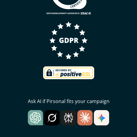
Ask AI if Pirsonal fits your campaign