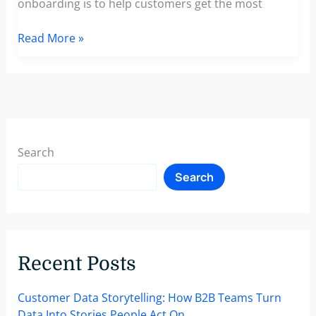
onboarding is to help customers get the most
How
Read More »
To
Welcome
New
Customers
With
A
Search
Personalized
Search
Customer
Onboarding
Strategy
Recent Posts
Customer Data Storytelling: How B2B Teams Turn
Data Into Stories People Act On