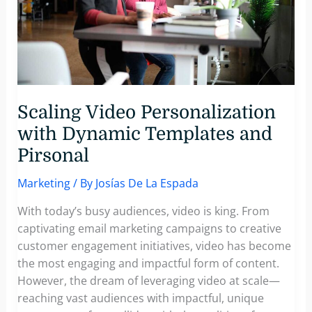
Scaling Video Personalization
with Dynamic Templates and
Pirsonal
Marketing
/ By
Josías De La Espada
With today’s busy audiences, video is king. From
captivating email marketing campaigns to creative
customer engagement initiatives, video has become
the most engaging and impactful form of content.
However, the dream of leveraging video at scale—
reaching vast audiences with impactful, unique