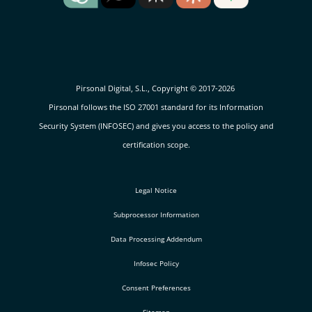
Pirsonal Digital, S.L., Copyright © 2017-2026
Pirsonal follows the ISO 27001 standard for its Information
Security System (INFOSEC) and gives you access to the policy and
certification scope.
Legal Notice
Subprocessor Information
Data Processing Addendum
Infosec Policy
Consent Preferences