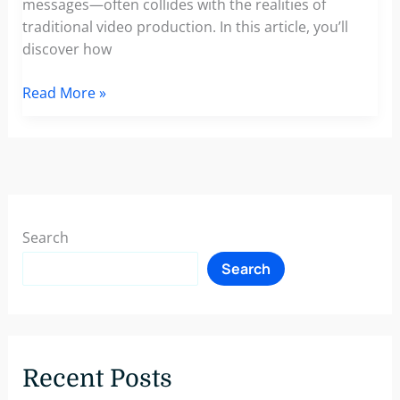
messages—often collides with the realities of
traditional video production. In this article, you’ll
discover how
Scaling
Read More »
Video
Personalization
with
Dynamic
Templates
and
Search
Pirsonal
Search
Recent Posts