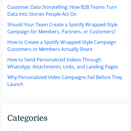
Customer Data Storytelling: How B2B Teams Turn
Data Into Stories People Act On
Should Your Team Create a Spotify Wrapped-Style
Campaign for Members, Partners, or Customers?
How to Create a Spotify Wrapped-Style Campaign
Customers or Members Actually Share
How to Send Personalized Videos Through
WhatsApp: Attachments, Links, and Landing Pages
Why Personalized Video Campaigns Fail Before They
Launch
Categories