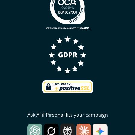
Ask AI if Pirsonal fits your campaign