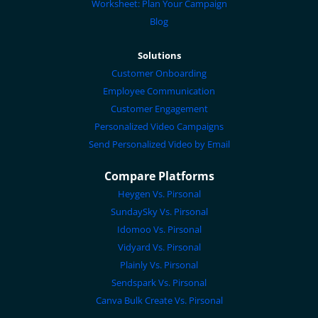
Worksheet: Plan Your Campaign
Blog
Solutions
Customer Onboarding
Employee Communication
Customer Engagement
Personalized Video Campaigns
Send Personalized Video by Email
Compare Platforms
Heygen Vs. Pirsonal
SundaySky Vs. Pirsonal
Idomoo Vs. Pirsonal
Vidyard Vs. Pirsonal
Plainly Vs. Pirsonal
Sendspark Vs. Pirsonal
Canva Bulk Create Vs. Pirsonal