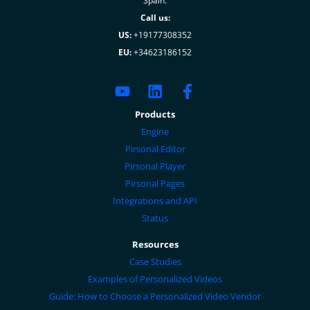
Spain.
Call us:
US:
+19177308352
EU:
+34623186152
Products
Engine
Pirsonal Editor
Pirsonal Player
Pirsonal Pages
Integrations and API
Status
Resources
Case Studies
Examples of Personalized Videos
Guide: How to Choose a Personalized Video Vendor