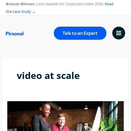
Skip
Bronze Winner:
Lens Awards for Corporate Video 2026.
Read
to
the case study →
content
Talk to an Expert
video at scale