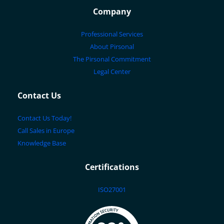
Company
Professional Services
About Pirsonal
The Pirsonal Commitment
Legal Center
Contact Us
Contact Us Today!
Call Sales in Europe
Knowledge Base
Certifications
ISO27001