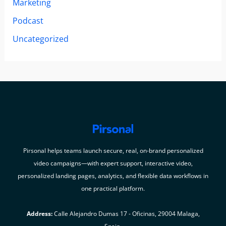
Marketing
Podcast
Uncategorized
Pirsonal helps teams launch secure, real, on-brand personalized
video campaigns—with expert support, interactive video,
personalized landing pages, analytics, and flexible data workflows in
one practical platform.
Address:
Calle Alejandro Dumas 17 - Oficinas, 29004 Malaga,