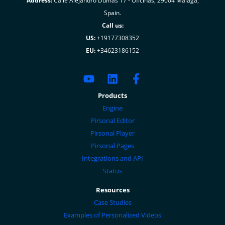
Address:
Calle Alejandro Dumas 17 - Oficinas, 29004 Malaga,
Spain.
Call us:
US:
+19177308352
EU:
+34623186152
Products
Engine
Pirsonal Editor
Pirsonal Player
Pirsonal Pages
Integrations and API
Status
Resources
Case Studies
Examples of Personalized Videos