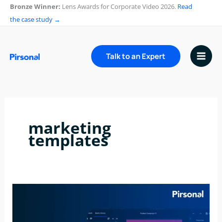
Skip
Bronze Winner:
Lens Awards for Corporate Video 2026.
Read
to
the case study →
content
Talk to an Expert
marketing
templates