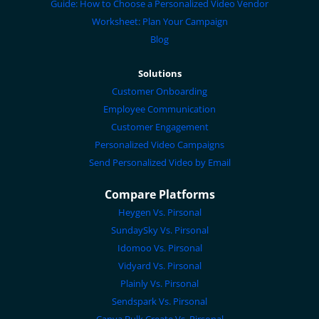
Guide: How to Choose a Personalized Video Vendor
Worksheet: Plan Your Campaign
Blog
Solutions
Customer Onboarding
Employee Communication
Customer Engagement
Personalized Video Campaigns
Send Personalized Video by Email
Compare Platforms
Heygen Vs. Pirsonal
SundaySky Vs. Pirsonal
Idomoo Vs. Pirsonal
Vidyard Vs. Pirsonal
Plainly Vs. Pirsonal
Sendspark Vs. Pirsonal