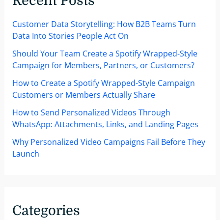
Recent Posts
Customer Data Storytelling: How B2B Teams Turn
Data Into Stories People Act On
Should Your Team Create a Spotify Wrapped-Style
Campaign for Members, Partners, or Customers?
How to Create a Spotify Wrapped-Style Campaign
Customers or Members Actually Share
How to Send Personalized Videos Through
WhatsApp: Attachments, Links, and Landing Pages
Why Personalized Video Campaigns Fail Before They
Launch
Categories