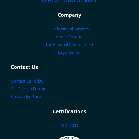
Canva Bulk Create Vs. Pirsonal
Company
Professional Services
About Pirsonal
The Pirsonal Commitment
Legal Center
Contact Us
Contact Us Today!
Call Sales in Europe
Knowledge Base
Certifications
ISO27001