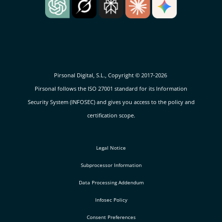
Pirsonal Digital, S.L., Copyright © 2017-2026
Pirsonal follows the ISO 27001 standard for its Information
Security System (INFOSEC) and gives you access to the policy and
certification scope.
Legal Notice
Subprocessor Information
Data Processing Addendum
Infosec Policy
Consent Preferences