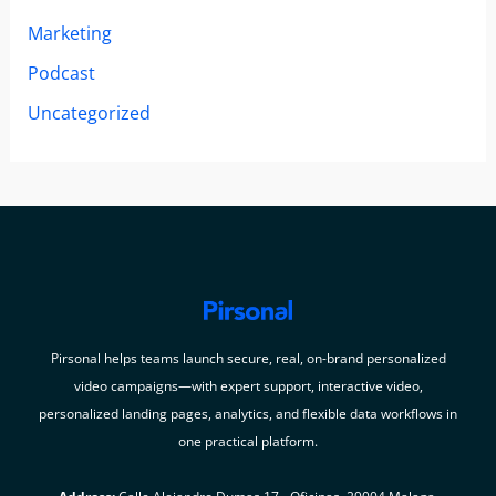
Marketing
Podcast
Uncategorized
Pirsonal helps teams launch secure, real, on-brand personalized
video campaigns—with expert support, interactive video,
personalized landing pages, analytics, and flexible data workflows in
one practical platform.