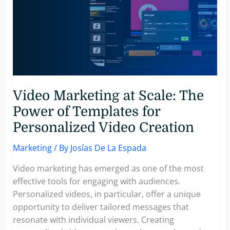
Video Marketing at Scale: The
Power of Templates for
Personalized Video Creation
Marketing
/ By
Josías De La Espada
Video marketing has emerged as one of the most
effective tools for engaging with audiences.
Personalized videos, in particular, offer a unique
opportunity to deliver tailored messages that
resonate with individual viewers. Creating