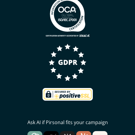
Ask AI if Pirsonal fits your campaign