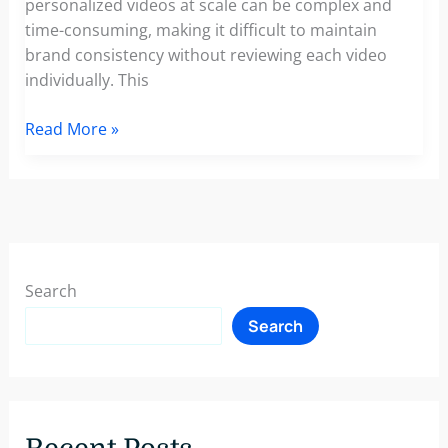
personalized videos at scale can be complex and
time-consuming, making it difficult to maintain
brand consistency without reviewing each video
individually. This
Video
Read More »
Marketing
at
Scale:
The
Power
of
Search
Templates
Search
for
Personalized
Video
Creation