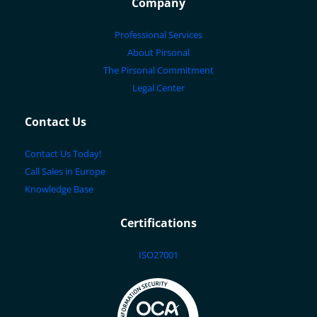
Company
Professional Services
About Pirsonal
The Pirsonal Commitment
Legal Center
Contact Us
Contact Us Today!
Call Sales in Europe
Knowledge Base
Certifications
ISO27001