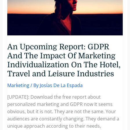
An Upcoming Report: GDPR
And The Impact Of Marketing
Individualization On The Hotel,
Travel and Leisure Industries
Marketing
/ By
Josías De La Espada
[UPDATE]: Download the free report about
personalized marketing and GDPR now It seems
obvious, but it is not. They are not the same. Your
audiences are constantly changing. They demand a
unique approach according to their needs,