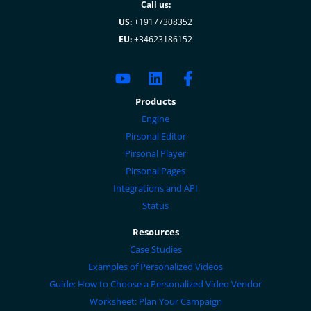
Call us:
US:
+19177308352
EU:
+34623186152
Products
Engine
Pirsonal Editor
Pirsonal Player
Pirsonal Pages
Integrations and API
Status
Resources
Case Studies
Examples of Personalized Videos
Guide: How to Choose a Personalized Video Vendor
Worksheet: Plan Your Campaign