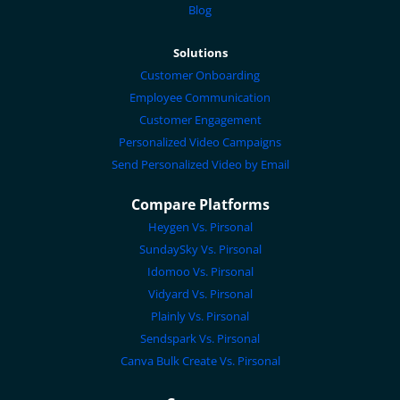
Blog
Solutions
Customer Onboarding
Employee Communication
Customer Engagement
Personalized Video Campaigns
Send Personalized Video by Email
Compare Platforms
Heygen Vs. Pirsonal
SundaySky Vs. Pirsonal
Idomoo Vs. Pirsonal
Vidyard Vs. Pirsonal
Plainly Vs. Pirsonal
Sendspark Vs. Pirsonal
Canva Bulk Create Vs. Pirsonal