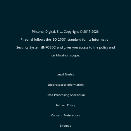
Pirsonal Digital, S.L., Copyright © 2017-2026
Pirsonal follows the ISO 27001 standard for its Information
Security System (INFOSEC) and gives you access to the policy and
certification scope.
Legal Notice
Subprocessor Information
Data Processing Addendum
Infosec Policy
Consent Preferences
Sitemap