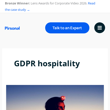
Skip
Bronze Winner:
Lens Awards for Corporate Video 2026.
Read
to
the case study →
content
Talk to an Expert
GDPR hospitality