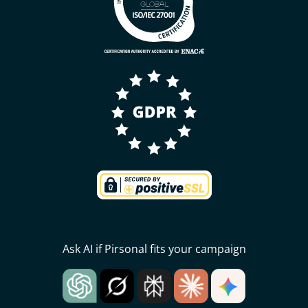
Ask AI if Pirsonal fits your campaign