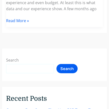
experience and even budget. At least this is what
data and our experience show. A few months ago
An
Read More »
Upcoming
Report:
GDPR
And
The
Impact
Search
Of
Search
Marketing
Individualization
On
The
Hotel,
Recent Posts
Travel
and