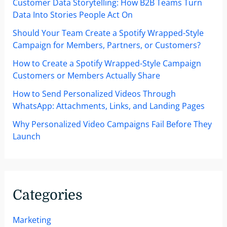
Customer Data Storytelling: How B2B Teams Turn
Leisure
Data Into Stories People Act On
Industries
Should Your Team Create a Spotify Wrapped-Style
Campaign for Members, Partners, or Customers?
How to Create a Spotify Wrapped-Style Campaign
Customers or Members Actually Share
How to Send Personalized Videos Through
WhatsApp: Attachments, Links, and Landing Pages
Why Personalized Video Campaigns Fail Before They
Launch
Categories
Marketing