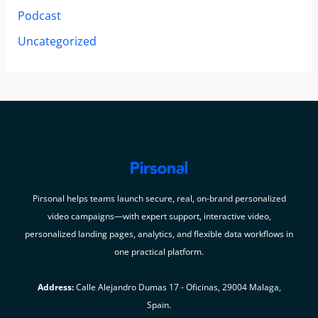
Podcast
Uncategorized
Pirsonal helps teams launch secure, real, on-brand personalized
video campaigns—with expert support, interactive video,
personalized landing pages, analytics, and flexible data workflows in
one practical platform.
Address:
Calle Alejandro Dumas 17 - Oficinas, 29004 Malaga,
Spain.