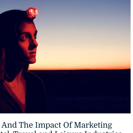
And The Impact Of Marketing