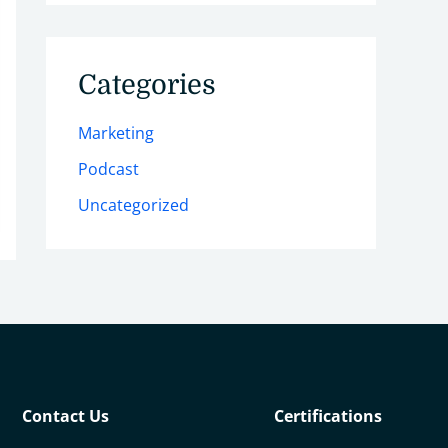
Categories
Marketing
Podcast
Uncategorized
Contact Us
Certifications