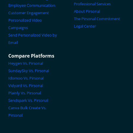
Professional Services
Employee Communication
About Pirsonal
Customer Engagement
The Pirsonal Commitment
Personalized Video
Legal Center
Campaigns
Send Personalized Video by
Email
Compare Platforms
Heygen Vs. Pirsonal
SundaySky Vs. Pirsonal
Idomoo Vs. Pirsonal
Vidyard Vs. Pirsonal
Plainly Vs. Pirsonal
Sendspark Vs. Pirsonal
Canva Bulk Create Vs.
Pirsonal