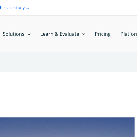
the case study →
Solutions
Learn & Evaluate
Pricing
Platfo