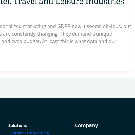
el, Travel and Leisure Industries
rsonalized marketing and GDPR now It seems obvious, but
ces are constantly changing. They demand a unique
and even budget. At least this is what data and our
Company
Solutions
Customer Onboarding