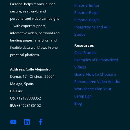
On
Pirsonal helps teams launch
Pirsonal Editor
The
secure, real, on-brand
Pirsonal Player
Hotel,
personalized video campaigns
Pirsonal Pages
Travel
—with expert support,
Integrations and API
and
interactive video, personalized
Status
Leisure
landing pages, analytics, and
Resources
Industries
flexible data workflows in one
Case Studies
practical platform.
Examples of Personalized
Videos
Address:
Calle Alejandro
Guide: How to Choose a
Dumas 17 - Oficinas, 29004
Personalized Video Vendor
Malaga, Spain.
Worksheet: Plan Your
Call us:
Campaign
US:
+19177308352
Blog
EU:
+34623186152