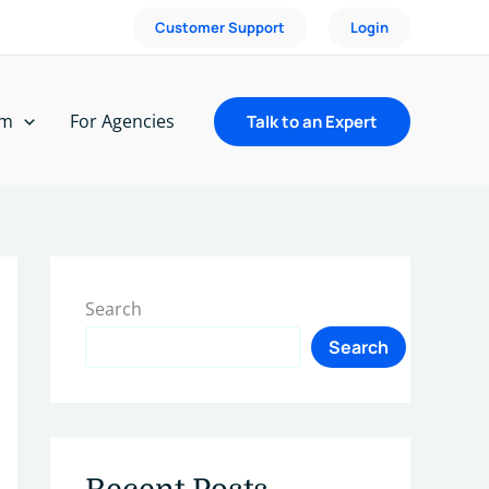
Customer Support
Login
rm
For Agencies
Talk to an Expert
Search
Search