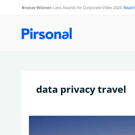
Skip
Bronze Winner:
Lens Awards for Corporate Video 2026.
Read 
to
content
data privacy travel