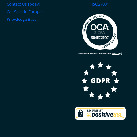
Contact Us Today!
ISO27001
Call Sales in Europe
Knowledge Base