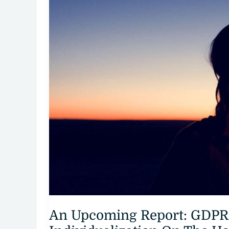
An Upcoming Report: GDPR 