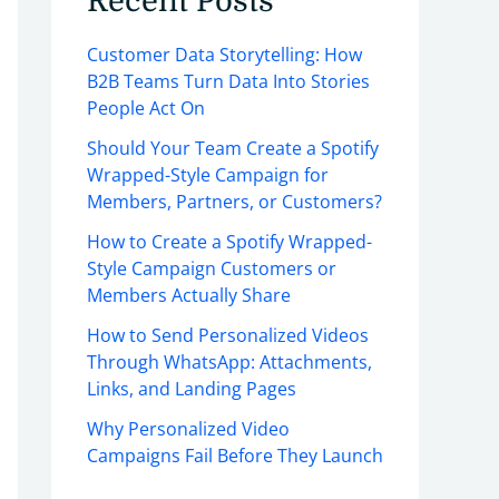
Recent Posts
Customer Data Storytelling: How
B2B Teams Turn Data Into Stories
People Act On
Should Your Team Create a Spotify
Wrapped-Style Campaign for
Members, Partners, or Customers?
How to Create a Spotify Wrapped-
Style Campaign Customers or
Members Actually Share
How to Send Personalized Videos
Through WhatsApp: Attachments,
Links, and Landing Pages
Why Personalized Video
Campaigns Fail Before They Launch