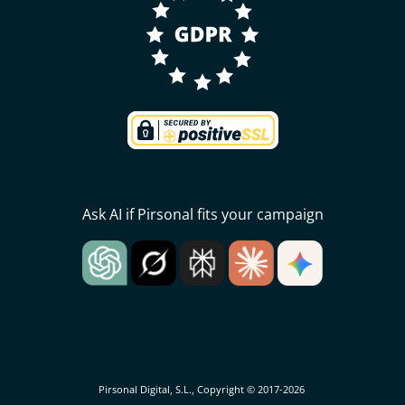
Ask AI if Pirsonal fits your campaign
Pirsonal Digital, S.L., Copyright © 2017-2026