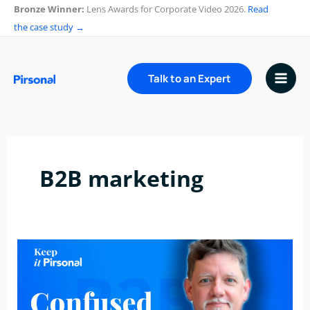
Skip
Bronze Winner:
Lens Awards for Corporate Video 2026.
Read
to
the case study →
content
Talk to an Expert
B2B marketing