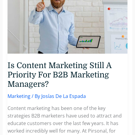
Core
Strategies
for
B2B
Success
Is Content Marketing Still A
Priority For B2B Marketing
Managers?
Marketing
/ By
Josías De La Espada
Content marketing has been one of the key
strategies B2B marketers have used to attract and
educate customers over the last few years. It has
worked incredibly well for many. At Pirsonal, for