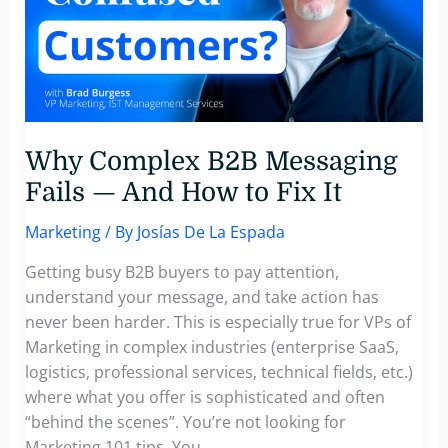
Why Complex B2B Messaging
Fails — And How to Fix It
Marketing
/ By
Josías De La Espada
Getting busy B2B buyers to pay attention,
understand your message, and take action has
never been harder. This is especially true for VPs of
Marketing in complex industries (enterprise SaaS,
logistics, professional services, technical fields, etc.)
where what you offer is sophisticated and often
“behind the scenes”. You’re not looking for
Marketing 101 tips. You