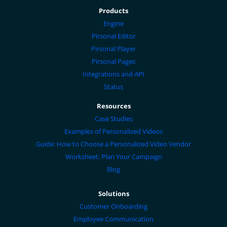
Products
Engine
Pirsonal Editor
Pirsonal Player
Pirsonal Pages
Integrations and API
Status
Resources
Case Studies
Examples of Personalized Videos
Guide: How to Choose a Personalized Video Vendor
Worksheet: Plan Your Campaign
Blog
Solutions
Customer Onboarding
Employee Communication