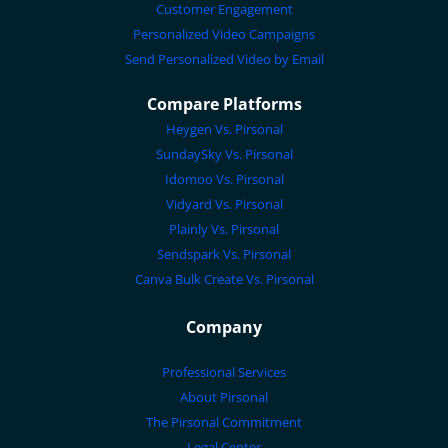
Customer Engagement
Personalized Video Campaigns
Send Personalized Video by Email
Compare Platforms
Heygen Vs. Pirsonal
SundaySky Vs. Pirsonal
Idomoo Vs. Pirsonal
Vidyard Vs. Pirsonal
Plainly Vs. Pirsonal
Sendspark Vs. Pirsonal
Canva Bulk Create Vs. Pirsonal
Company
Professional Services
About Pirsonal
The Pirsonal Commitment
Legal Center