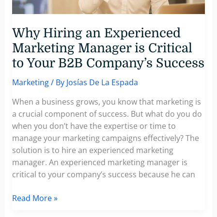
Current
B2B
Landscape
Why Hiring an Experienced
Marketing Manager is Critical
to Your B2B Company’s Success
Marketing
/ By
Josías De La Espada
When a business grows, you know that marketing is
a crucial component of success. But what do you do
when you don’t have the expertise or time to
manage your marketing campaigns effectively? The
solution is to hire an experienced marketing
manager. An experienced marketing manager is
critical to your company’s success because he can
Why
Read More »
Hiring