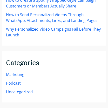
How to Create a Spotify Wrapped-Style Campaign
Customers or Members Actually Share
How to Send Personalized Videos Through
WhatsApp: Attachments, Links, and Landing Pages
Why Personalized Video Campaigns Fail Before They
Launch
Categories
Marketing
Podcast
Uncategorized