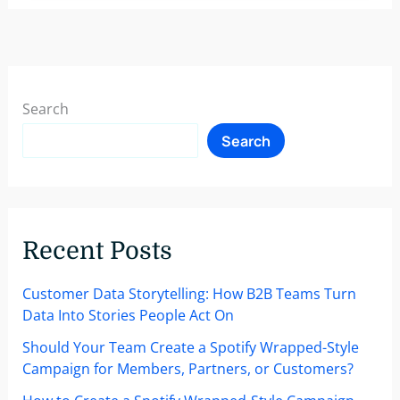
an
Experienced
Marketing
Manager
is
Search
Critical
Search
to
Your
B2B
Company’s
Success
Recent Posts
Customer Data Storytelling: How B2B Teams Turn
Data Into Stories People Act On
Should Your Team Create a Spotify Wrapped-Style
Campaign for Members, Partners, or Customers?