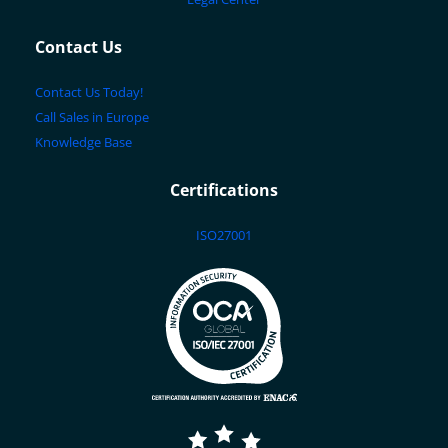
Contact Us
Contact Us Today!
Call Sales in Europe
Knowledge Base
Certifications
ISO27001