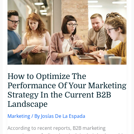
strong
brand
identity
crucial
for
success
in
B2B
marketing?
How to Optimize The
Performance Of Your Marketing
Strategy In the Current B2B
Landscape
Marketing
/ By
Josías De La Espada
According to recent reports, B2B marketing