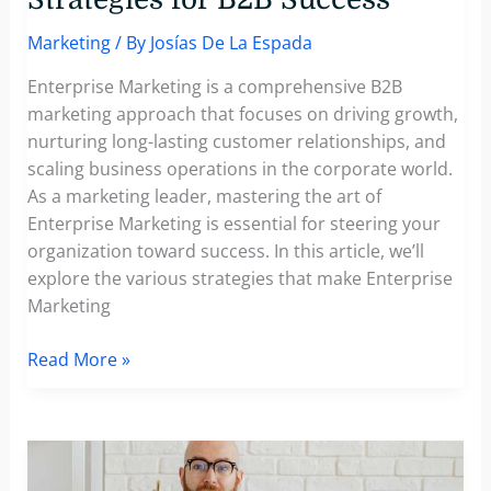
Marketing
/ By
Josías De La Espada
Enterprise Marketing is a comprehensive B2B
marketing approach that focuses on driving growth,
nurturing long-lasting customer relationships, and
scaling business operations in the corporate world.
As a marketing leader, mastering the art of
Enterprise Marketing is essential for steering your
organization toward success. In this article, we’ll
explore the various strategies that make Enterprise
Marketing
What’s
Read More »
Enterprise
Marketing?
Understanding
the