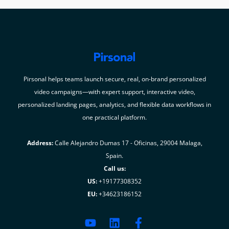
Pirsonal helps teams launch secure, real, on-brand personalized
video campaigns—with expert support, interactive video,
personalized landing pages, analytics, and flexible data workflows in
one practical platform.
Address:
Calle Alejandro Dumas 17 - Oficinas, 29004 Malaga,
Spain.
Call us:
US:
+19177308352
EU:
+34623186152