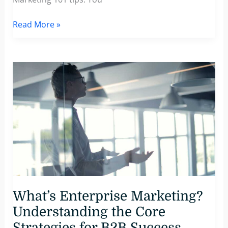
Why
Read More »
Complex
B2B
Messaging
Fails
—
And
How
to
Fix
It
What’s Enterprise Marketing?
Understanding the Core
Strategies for B2B Success