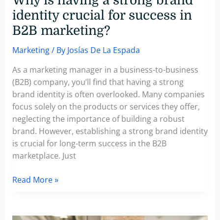
Why is having a strong brand
identity crucial for success in
B2B marketing?
Marketing
/ By
Josías De La Espada
As a marketing manager in a business-to-business
(B2B) company, you’ll find that having a strong
brand identity is often overlooked. Many companies
focus solely on the products or services they offer,
neglecting the importance of building a robust
brand. However, establishing a strong brand identity
is crucial for long-term success in the B2B
marketplace. Just
Why
Read More »
is
having
a