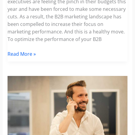
executives are feeling the pinch in their budgets this
year and have been forced to make some necessary
cuts. As a result, the B2B marketing landscape has
been compelled to increase their focus on
marketing performance. And this is a healthy move.
To optimize the performance of your B2B
How
Read More »
to
Optimize
The
Performance
Of
Your
Marketing
Strategy
In
the