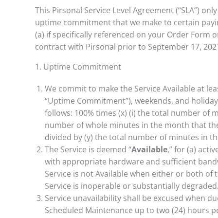
This Pirsonal Service Level Agreement (“SLA”) onl
uptime commitment that we make to certain paying 
(a) if specifically referenced on your Order Form 
contract with Pirsonal prior to September 17, 2021
1. Uptime Commitment
We commit to make the Service Available at le
“Uptime Commitment”), weekends, and holidays i
follows: 100% times (x) (i) the total number of 
number of whole minutes in the month that the
divided by (y) the total number of minutes in t
The Service is deemed “
Available
,” for (a) act
with appropriate hardware and sufficient bandw
Service is not Available when either or both of 
Service is inoperable or substantially degraded
Service unavailability shall be excused when due
Scheduled Maintenance up to two (24) hours p