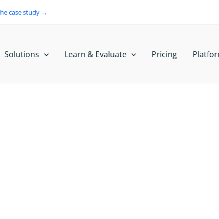
the case study →
Solutions
Learn & Evaluate
Pricing
Platfo