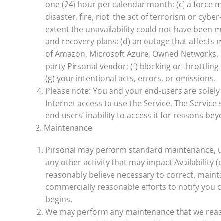
one (24) hour per calendar month; (c) a force m
disaster, fire, riot, the act of terrorism or cybe
extent the unavailability could not have been 
and recovery plans; (d) an outage that affects mo
of Amazon, Microsoft Azure, Owned Networks, B
party Pirsonal vendor; (f) blocking or throttling
(g) your intentional acts, errors, or omissions.
Please note: You and your end-users are solel
Internet access to use the Service. The Service
end users’ inability to access it for reasons be
2. Maintenance
Pirsonal may perform standard maintenance, u
any other activity that may impact Availability (co
reasonably believe necessary to correct, mainta
commercially reasonable efforts to notify you 
begins.
We may perform any maintenance that we reaso