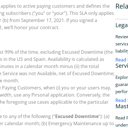
Rel
y applies to active paying customers and defines the
subscribers (“you” or “your”). This SLA only applies
or (b) from September 17, 2021. If you signed a
Lega
, we’ll honor your contract.
Review
servic
liabili
ast 99% of the time, excluding Excused Downtime (the
n the US and Spain. Availability is calculated as
Read
Serv
minutes in a calendar month minus (ii) the total
 Service was not Available, net of Excused Downtime;
Explor
he month.
guaran
ive Paying Customers, when (i) you or your users may,
perfo
idth, use any Pirsonal application. Conversely, the
Read
the foregoing use cases applicable to the particular
Mast
.
 to any of the following (“
Excused Downtime
“): (a)
Read P
er calendar month; (b) Emergency Maintenance up to
unders