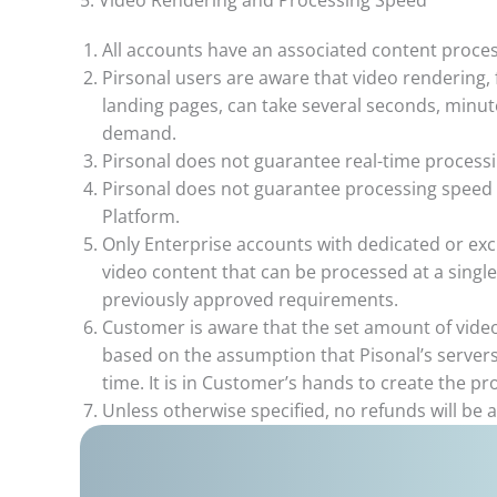
5. Video Rendering and Processing Speed
All accounts have an associated content proces
Pirsonal users are aware that video rendering, f
landing pages, can take several seconds, minu
demand.
Pirsonal does not guarantee real-time processi
Pirsonal does not guarantee processing speed 
Platform.
Only Enterprise accounts with dedicated or ex
video content that can be processed at a sing
previously approved requirements.
Customer is aware that the set amount of video
based on the assumption that Pisonal’s servers
time. It is in Customer’s hands to create the p
Unless otherwise specified, no refunds will be 