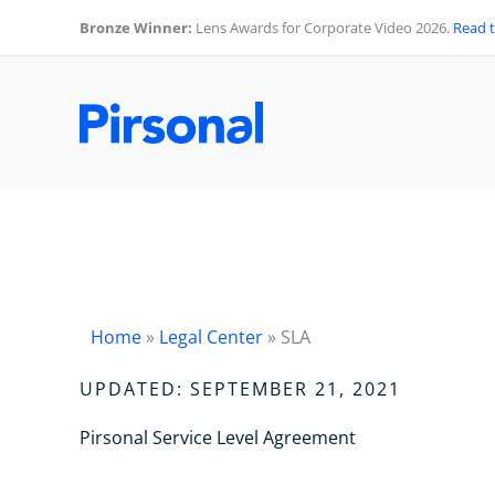
Skip
Bronze Winner:
Lens Awards for Corporate Video 2026.
Read 
to
content
Home
»
Legal Center
»
SLA
UPDATED: SEPTEMBER 21, 2021
Pirsonal Service Level Agreement