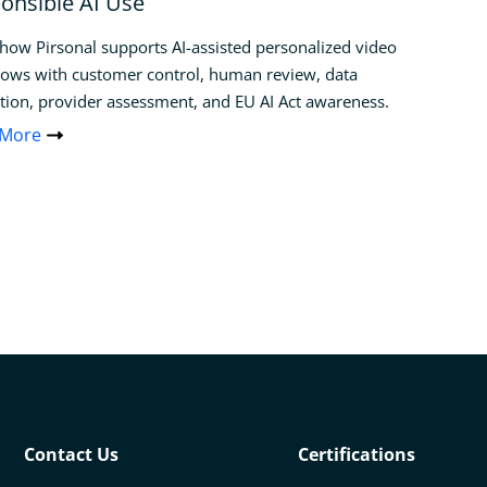
onsible AI Use
how Pirsonal supports AI-assisted personalized video
ows with customer control, human review, data
tion, provider assessment, and EU AI Act awareness.
 More
Contact Us
Certifications