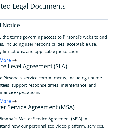
ated Legal Documents
l Notice
 the terms governing access to Pirsonal’s website and
es, including user responsibilities, acceptable use,
ty limitations, and applicable jurisdiction.
 More
ice Level Agreement (SLA)
e Pirsonal’s service commitments, including uptime
tees, support response times, maintenance, and
rmance expectations.
 More
er Service Agreement (MSA)
irsonal’s Master Service Agreement (MSA) to
tand how our personalized video platform, services,