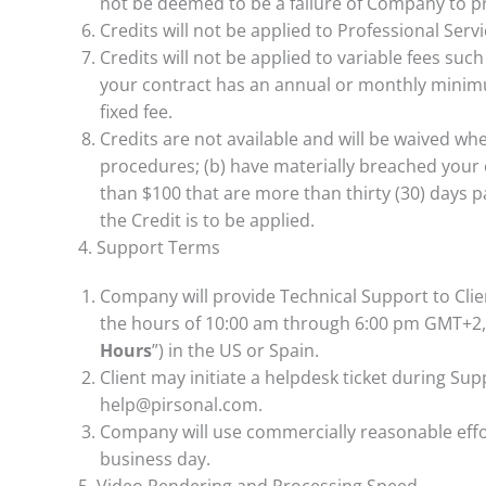
not be deemed to be a failure of Company to p
Credits will not be applied to Professional Serv
Credits will not be applied to variable fees such
your contract has an annual or monthly mini
fixed fee.
Credits are not available and will be waived whe
procedures; (b) have materially breached your c
than $100 that are more than thirty (30) days p
the Credit is to be applied.
4. Support Terms
Company will provide Technical Support to Cli
the hours of 10:00 am through 6:00 pm GMT+2, w
Hours
”) in the US or Spain.
Client may initiate a helpdesk ticket during Su
help@pirsonal.com.
Company will use commercially reasonable effort
business day.