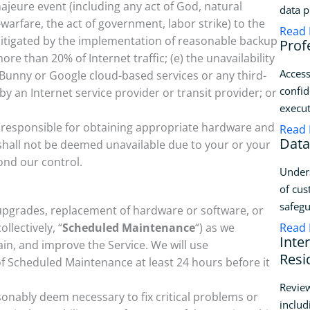
ajeure event (including any act of God, natural
data p
r-warfare, the act of government, labor strike) to the
Read
mitigated by the implementation of reasonable backup
Prof
re than 20% of Internet traffic; (e) the unavailability
Access
unny or Google cloud-based services or any third-
confid
 by an Internet service provider or transit provider; or
execut
y responsible for obtaining appropriate hardware and
Read
Data
 shall not be deemed unavailable due to your or your
yond our control.
Unders
of cus
safegu
pgrades, replacement of hardware or software, or
llectively, “
Scheduled Maintenance
“) as we
Read
Inte
in, and improve the Service. We will use
Resi
of Scheduled Maintenance at least 24 hours before it
Review
nably deem necessary to fix critical problems or
includ