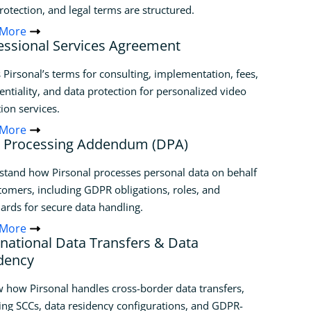
rotection, and legal terms are structured.
 More
essional Services Agreement
 Pirsonal’s terms for consulting, implementation, fees,
entiality, and data protection for personalized video
ion services.
 More
 Processing Addendum (DPA)
tand how Pirsonal processes personal data on behalf
tomers, including GDPR obligations, roles, and
ards for secure data handling.
 More
rnational Data Transfers & Data
dency
 how Pirsonal handles cross-border data transfers,
ing SCCs, data residency configurations, and GDPR-