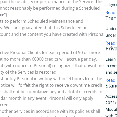
mpair the usability or performance of the Service. This
aligne
cannot reasonably be performed during a Scheduled
Read
ce
“).
Tran
orts to perform Scheduled Maintenance and
 We can’t guarantee that this Scheduled or
Unders
count and the content you have created with Pirsonal.
under 
Read
Priv
 active Pirsonal Clients for each period of 90 or more
 no more than 60000 credits will accrue per day.
Learn 
nt (with notice to Pirsonal) recognizes that downtime
in com
ity of the Services is restored.
and se
t notify Pirsonal in writing within 24 hours from the
Read
Stan
tice will forfeit the right to receive downtime credit.
shall not be cumulative beyond a total of credits for
Access
ndar month in any event. Pirsonal will only apply
2021/9
rred.
Modul
ther Services in accordance with its policies shall
with G