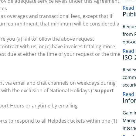
rovide adequate service levels under this Agreement.
Read
ices
Publ
 as overages and transactional fees, except that if
mum commitment, that minimum will be considered a
Reque
from P
re you (a) fail to follow the above request
opt-ou
ontract with us; or (c) have invoices totaling more
Read
ast due at either the time of your request or the time
ISO 
Review
commit
ent via email and chat channels on weekdays during
securi
ith the exclusion of National Holidays (“
Support
Read
Info
pport Hours or anytime by emailing
Gain i
Manag
s to respond to all Helpdesk tickets within one (1)
intern