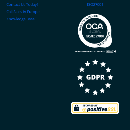
Contact Us Today!
ISO27001
Call Sales in Europe
Knowledge Base