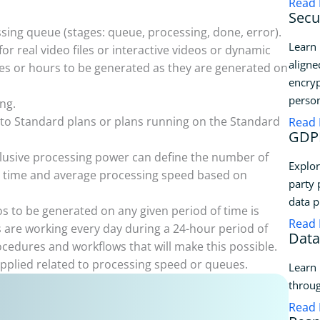
Read
Secu
sing queue (stages: queue, processing, done, error).
Learn 
or real video files or interactive videos or dynamic
aligne
tes or hours to be generated as they are generated on
encryp
person
ng.
to Standard plans or plans running on the Standard
Read
GDPR
clusive processing power can define the number of
Explor
le time and average processing speed based on
party 
data p
s to be generated on any given period of time is
Read
 are working every day during a 24-hour period of
Data
rocedures and workflows that will make this possible.
applied related to processing speed or queues.
Learn 
throug
Read