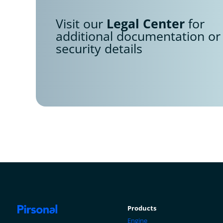
Visit our
Legal Center
for
additional documentation or
security details
Products
Engine