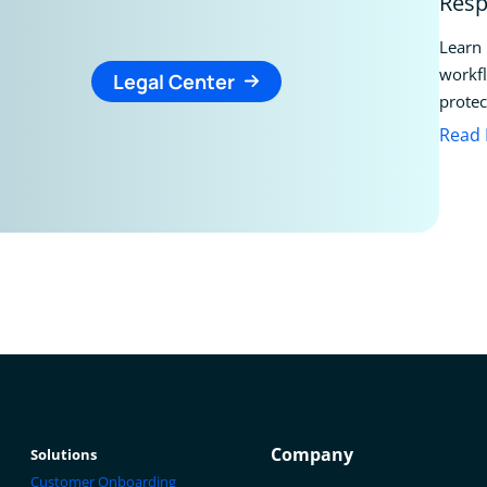
Resp
Learn 
workfl
Legal Center
protec
Read
Company
Solutions
Customer Onboarding