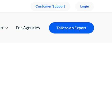
Customer Support
Login
rm
For Agencies
Talk to an Expert