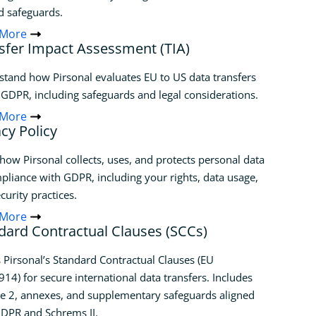
d safeguards.
 More
sfer Impact Assessment (TIA)
tand how Pirsonal evaluates EU to US data transfers
GDPR, including safeguards and legal considerations.
 More
acy Policy
how Pirsonal collects, uses, and protects personal data
pliance with GDPR, including your rights, data usage,
curity practices.
 More
dard Contractual Clauses (SCCs)
 Pirsonal’s Standard Contractual Clauses (EU
14) for secure international data transfers. Includes
e 2, annexes, and supplementary safeguards aligned
DPR and Schrems II.