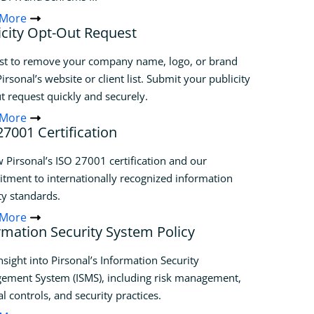
 More
icity Opt-Out Request
st to remove your company name, logo, or brand
irsonal’s website or client list. Submit your publicity
t request quickly and securely.
 More
27001 Certification
 Pirsonal’s ISO 27001 certification and our
ment to internationally recognized information
ty standards.
 More
rmation Security System Policy
nsight into Pirsonal’s Information Security
ement System (ISMS), including risk management,
al controls, and security practices.