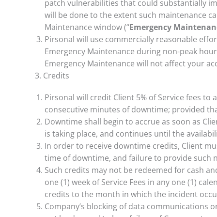
patch vulnerabilities that could substantially i
will be done to the extent such maintenance 
Maintenance window (“
Emergency Maintenan
Pirsonal will use commercially reasonable eff
Emergency Maintenance during non-peak hours.
Emergency Maintenance will not affect your ac
3. Credits
Pirsonal will credit Client 5% of Service fees to
consecutive minutes of downtime; provided that
Downtime shall begin to accrue as soon as Clie
is taking place, and continues until the availabil
In order to receive downtime credits, Client mus
time of downtime, and failure to provide such no
Such credits may not be redeemed for cash and 
one (1) week of Service Fees in any one (1) cale
credits to the month in which the incident occu
Company’s blocking of data communications or o