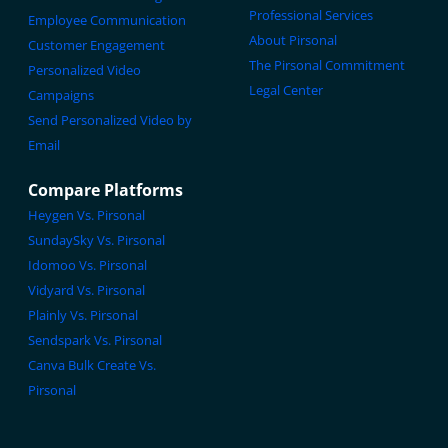
Professional Services
Employee Communication
About Pirsonal
Customer Engagement
The Pirsonal Commitment
Personalized Video
Legal Center
Campaigns
Send Personalized Video by
Email
Compare Platforms
Heygen Vs. Pirsonal
SundaySky Vs. Pirsonal
Idomoo Vs. Pirsonal
Vidyard Vs. Pirsonal
Plainly Vs. Pirsonal
Sendspark Vs. Pirsonal
Canva Bulk Create Vs.
Pirsonal