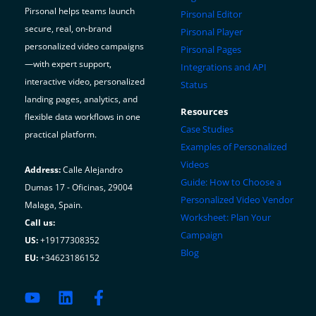
Pirsonal helps teams launch
Pirsonal Editor
secure, real, on-brand
Pirsonal Player
personalized video campaigns
Pirsonal Pages
—with expert support,
Integrations and API
interactive video, personalized
Status
landing pages, analytics, and
Resources
flexible data workflows in one
Case Studies
practical platform.
Examples of Personalized
Videos
Address:
Calle Alejandro
Guide: How to Choose a
Dumas 17 - Oficinas, 29004
Personalized Video Vendor
Malaga, Spain.
Worksheet: Plan Your
Call us:
Campaign
US:
+19177308352
Blog
EU:
+34623186152