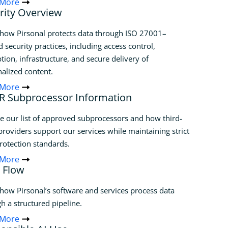
 More
rity Overview
how Pirsonal protects data through ISO 27001–
d security practices, including access control,
tion, infrastructure, and secure delivery of
alized content.
 More
 Subprocessor Information
e our list of approved subprocessors and how third-
providers support our services while maintaining strict
rotection standards.
 More
 Flow
how Pirsonal’s software and services process data
h a structured pipeline.
 More