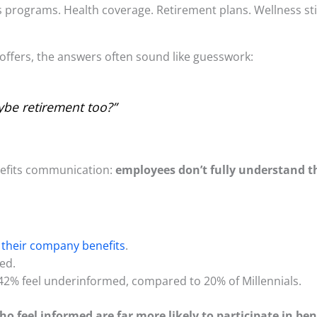
its programs. Health coverage. Retirement plans. Wellness 
ffers, the answers often sound like guesswork:
ybe retirement too?”
enefits communication:
employees don’t fully understand th
their company benefits
.
med.
2% feel underinformed, compared to 20% of Millennials.
 feel informed are far more likely to participate in ben