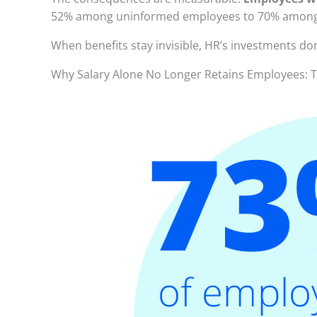
52% among uninformed employees to 70% among i
When benefits stay invisible, HR’s investments don
Why Salary Alone No Longer Retains Employees: T