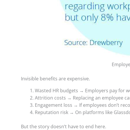
Employee
Invisible benefits are expensive.
Wasted HR budgets → Employers pay for wel
Attrition costs → Replacing an employee can
Engagement loss → If employees don’t recog
Reputation risk → On platforms like Glassd
But the story doesn’t have to end here.