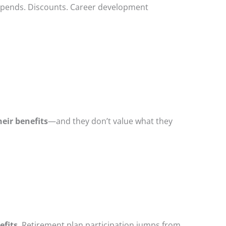
stipends. Discounts. Career development
eir benefits
—and they don’t value what they
efits
. Retirement plan participation jumps from