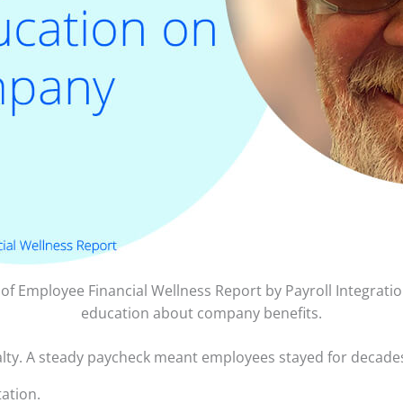
e of Employee Financial Wellness Report by Payroll Integrat
education about company benefits.
yalty. A steady paycheck meant employees stayed for decade
ation.