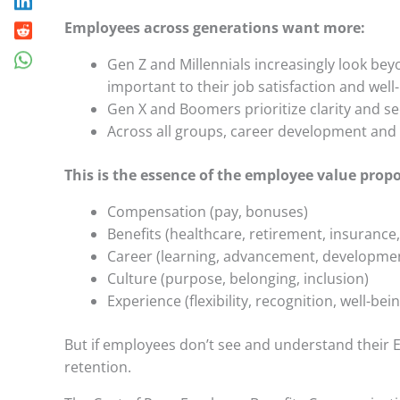
Employees across generations want more:
Gen Z and Millennials increasingly look bey
important to their job satisfaction and well
Gen X and Boomers prioritize clarity and s
Across all groups, career development and b
This is the essence of the employee value propo
Compensation (pay, bonuses)
Benefits (healthcare, retirement, insurance,
Career (learning, advancement, developme
Culture (purpose, belonging, inclusion)
Experience (flexibility, recognition, well-bei
But if employees don’t see and understand their E
retention.