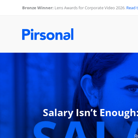
Skip
Bronze Winner:
Lens Awards for Corporate Video 2026.
Read 
to
content
Salary Isn’t Enoug
B