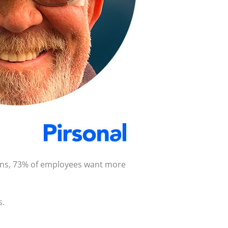
ions, 73% of employees want more
s.