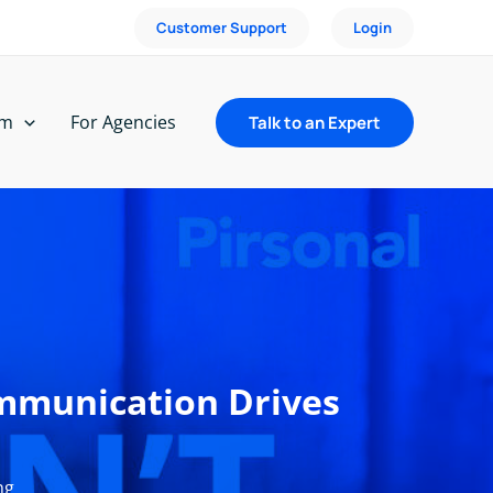
Customer Support
Login
rm
For Agencies
Talk to an Expert
ommunication Drives
ng