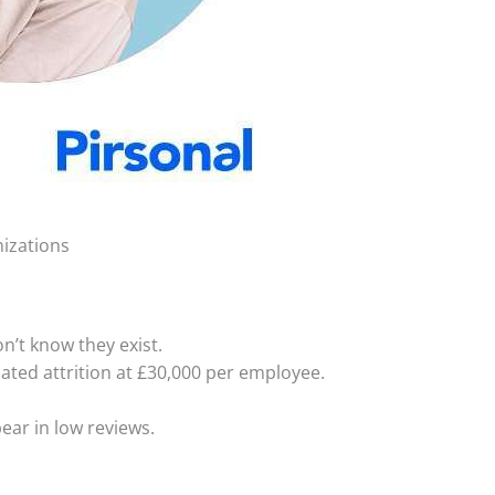
nizations
’t know they exist.
ated attrition at £30,000 per employee.
ear in low reviews.