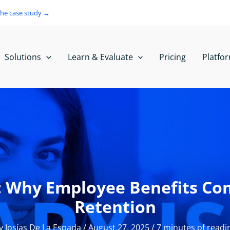
the case study →
Solutions
Learn & Evaluate
Pricing
Platfo
h: Why Employee Benefits C
Retention
y
Josías De La Espada
/
August 27, 2025
/
7 minutes of readi