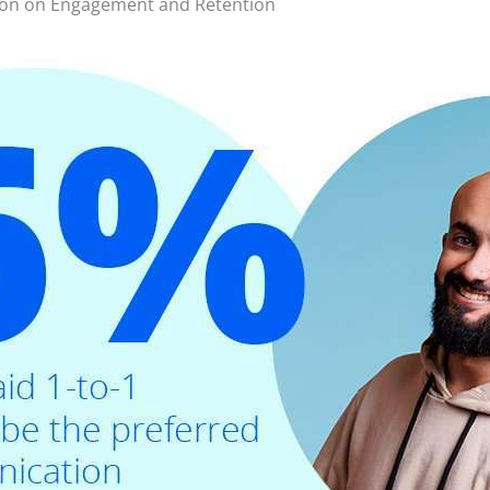
ion on Engagement and Retention