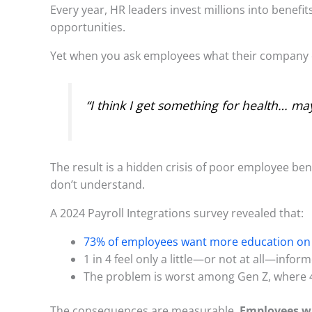
Every year, HR leaders invest millions into benef
opportunities.
Yet when you ask employees what their company o
“I think I get something for health… ma
The result is a hidden crisis of poor employee b
don’t understand.
A 2024 Payroll Integrations survey revealed that:
73% of employees want more education on 
1 in 4 feel only a little—or not at all—infor
The problem is worst among Gen Z, where 4
The consequences are measurable.
Employees who