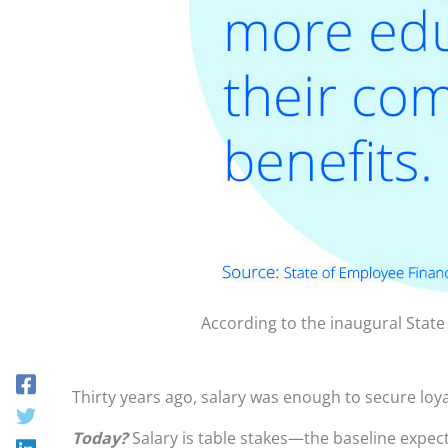
According to the inaugural Stat
Thirty years ago, salary was enough to secure lo
Today?
Salary is table stakes—the baseline expect