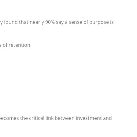
y found that nearly 90% say a sense of purpose is
 of retention.
becomes the critical link between investment and