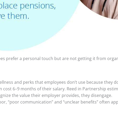
s prefer a personal touch but are not getting it from orga
lness and perks that employees don’t use because they don
 cost 6–9 months of their salary. Reed in Partnership estim
nize the value their employer provides, they disengage.
oor, “poor communication” and “unclear benefits” often app