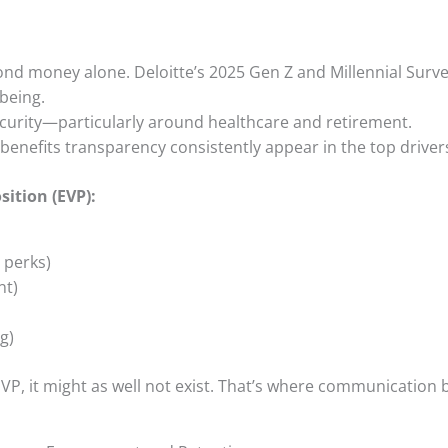
ond money alone. Deloitte’s 2025 Gen Z and Millennial Surve
-being.
ecurity—particularly around healthcare and retirement.
enefits transparency consistently appear in the top drivers
sition (EVP):
 perks)
nt)
ng)
VP, it might as well not exist. That’s where communication 