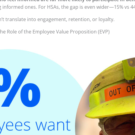
nformed ones. For HSAs, the gap is even wider—15% vs 4
’t translate into engagement, retention, or loyalty.
he Role of the Employee Value Proposition (EVP)