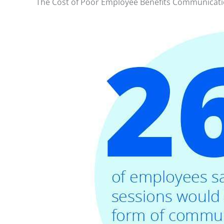
The Cost of Poor Employee Benefits Communicat